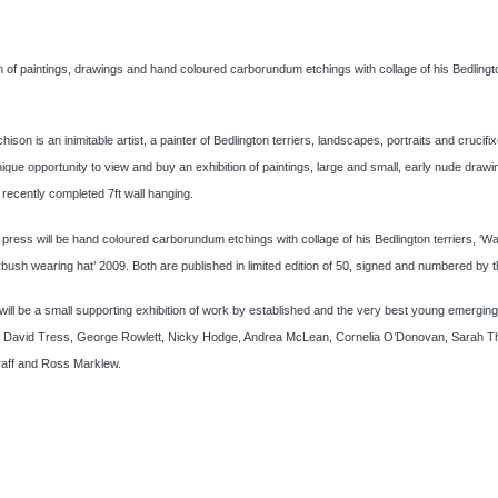
on of paintings, drawings and hand coloured carborundum etchings with collage of his Bedlingt
chison is an inimitable artist, a painter of Bedlington terriers, landscapes, portraits and crucifi
unique opportunity to view and buy an exhibition of paintings, large and small, early nude draw
 recently completed 7ft wall hanging.
e press will be hand coloured carborundum etchings with collage of his Bedlington terriers, ‘W
bush wearing hat’ 2009. Both are published in limited edition of 50, signed and numbered by th
will be a small supporting exhibition of work by established and the very best young emerging 
ng David Tress, George Rowlett, Nicky Hodge, Andrea McLean, Cornelia O’Donovan, Sarah T
aff and Ross Marklew.