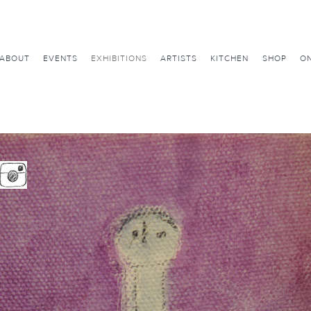
ABOUT
EVENTS
EXHIBITIONS
ARTISTS
KITCHEN
SHOP
ON