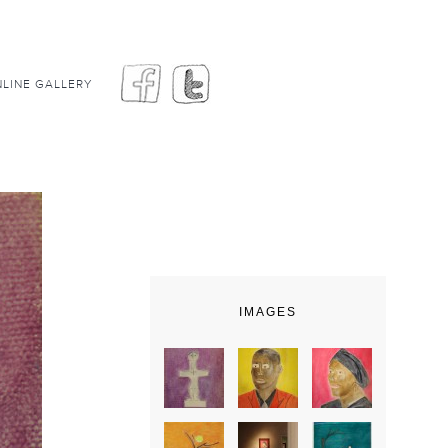
LINE GALLERY
IMAGES