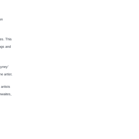
on
xes. This
ings and
ayney’
e artist.
artists
hwaites,