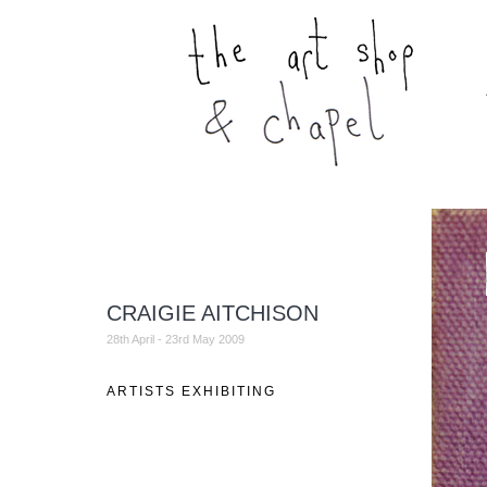
CRAIGIE AITCHISON
28th April - 23rd May 2009
ARTISTS EXHIBITING