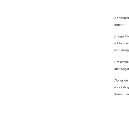
A collecti
terriers.
Craigie Ait
will be a 
a stunning
Hot off th
and ‘Sugar
Alongside 
– includi
Kumar Sar