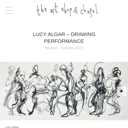
LUCY ALGAR – DRAWING
PERFORMANCE
5th April - 31st May 2025
Lucy Algar