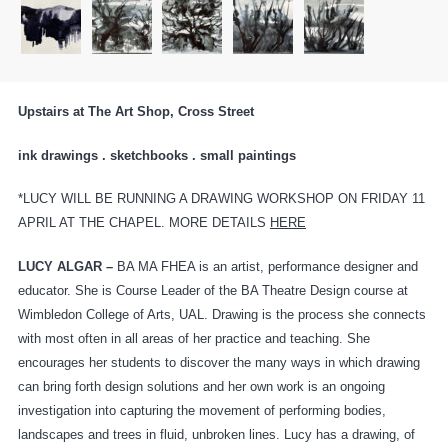
Upstairs at The Art Shop, Cross Street
ink drawings . sketchbooks . small paintings
*LUCY WILL BE RUNNING A DRAWING WORKSHOP ON FRIDAY 11
APRIL AT THE CHAPEL. MORE DETAILS
HERE
LUCY ALGAR –
BA MA FHEA is an artist, performance designer and
educator. She is Course Leader of the BA Theatre Design course at
Wimbledon College of Arts, UAL. Drawing is the process she connects
with most often in all areas of her practice and teaching. She
encourages her students to discover the many ways in which drawing
can bring forth design solutions and her own work is an ongoing
investigation into capturing the movement of performing bodies,
landscapes and trees in fluid, unbroken lines. Lucy has a drawing, of