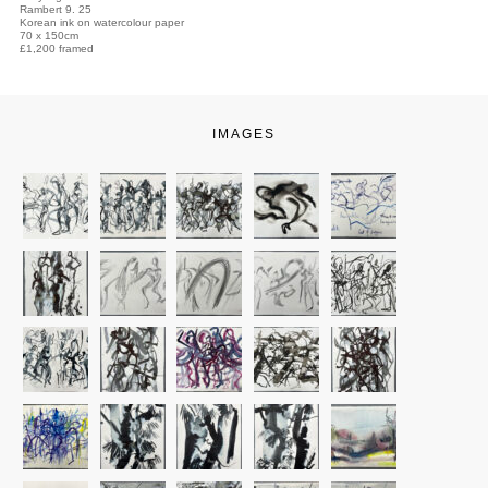
Rambert 9. 25
Korean ink on watercolour paper
70 x 150cm
£1,200 framed
IMAGES