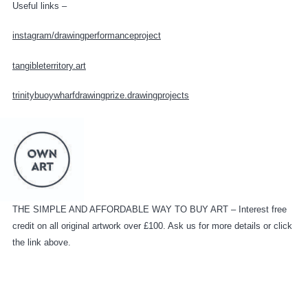
Useful links –
instagram/drawingperformanceproject
tangibleterritory.art
trinitybuoywharfdrawingprize.drawingprojects
THE SIMPLE AND AFFORDABLE WAY TO BUY ART – Interest free
credit on all original artwork over £100. Ask us for more details or click
the link above.