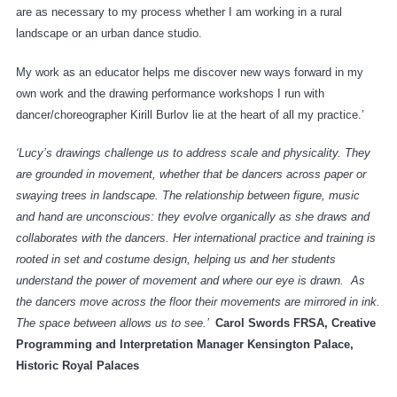
are as necessary to my process whether I am working in a rural
landscape or an urban dance studio.
My work as an educator helps me discover new ways forward in my
own work and the drawing performance workshops I run with
dancer/choreographer Kirill Burlov lie at the heart of all my practice.’
‘Lucy’s drawings challenge us to address scale and physicality. They
are grounded in movement, whether that be dancers across paper or
swaying trees in landscape. The relationship between figure, music
and hand are unconscious: they evolve organically as she draws and
collaborates with the dancers. Her international practice and training is
rooted in set and costume design, helping us and her students
understand the power of movement and where our eye is drawn. As
the dancers move across the floor their movements are mirrored in ink.
The space between allows us to see.’
Carol Swords FRSA, Creative
Programming and Interpretation Manager Kensington Palace,
Historic Royal Palaces