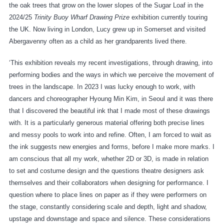
the oak trees that grow on the lower slopes of the Sugar Loaf in the
2024/25
Trinity Buoy Wharf Drawing Prize
exhibition currently touring
the UK. Now living in London, Lucy grew up in Somerset and visited
Abergavenny often as a child as her grandparents lived there.
‘This exhibition reveals my recent investigations, through drawing, into
performing bodies and the ways in which we perceive the movement of
trees in the landscape. In 2023 I was lucky enough to work, with
dancers and choreographer Hyoung Min Kim, in Seoul and it was there
that I discovered the beautiful ink that I made most of these drawings
with. It is a particularly generous material offering both precise lines
and messy pools to work into and refine. Often, I am forced to wait as
the ink suggests new energies and forms, before I make more marks. I
am conscious that all my work, whether 2D or 3D, is made in relation
to set and costume design and the questions theatre designers ask
themselves and their collaborators when designing for performance. I
question where to place lines on paper as if they were performers on
the stage, constantly considering scale and depth, light and shadow,
upstage and downstage and space and silence. These considerations