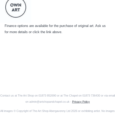
Finance options are available for the purchase of original art. Ask us
for more details or click the link above.
Contact us at The Art Shop on 01873 852690 or at The Chapel on 01873 736430 or via email
on admin@artshopandchapel.co.uk -
Privacy Policy
All images © Copyright of The Art Shop Abergavenny Ltd 2026 or exhibiting artist. No images