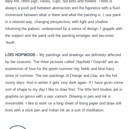
daily life, often jugs, vases, cups, tea pots and flowers. There is
always a push pull between abstraction and the figurative with a fluid
movement between what is there and what the painting is. I use paint
in a relaxed way, changing perspective, with light and shadow
informing the pattern, underpinned by a sense of design. I grapple with
the subject and the paint until the painting emerges and becomes
‘itself.
LOIS HOPWOOD
– My paintings and drawings are definitely affected
by the seasons. The three pictures called ‘
Hayfield / Gwyrdd’
are an
expression of love for the green summer hay fields and blue hazy
skies of summer. The two paintings of Orange and Lilac are the hot
sunny days. And in winter it gets very dark again. If I have given some
sort of shape to my day I like to draw first. The little bird studies are in
graphite on gesso with a wax varnish. Drawing in pen and ink is
irreversible. I like to work on a long sheet of lining paper and draw still
lives with a stick pen and Indian ink as a sort of meditation.