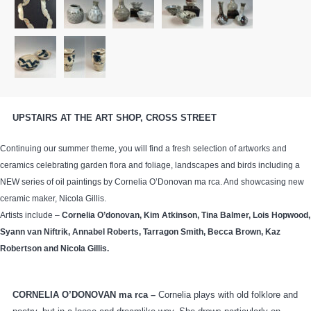
UPSTAIRS AT THE ART SHOP, CROSS STREET
Continuing our summer theme, you will find a fresh selection of artworks and
ceramics celebrating garden flora and foliage, landscapes and birds including a
NEW series of oil paintings by Cornelia O’Donovan ma rca. And showcasing new
ceramic maker, Nicola Gillis.
Artists include –
Cornelia O’donovan,
Kim Atkinson, Tina Balmer, Lois Hopwood,
Syann van Niftrik, Annabel Roberts, Tarragon Smith, Becca Brown, Kaz
Robertson and Nicola Gillis.
CORNELIA O’DONOVAN ma rca –
Cornelia plays with old folklore and