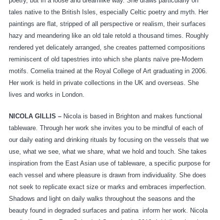
poetry, but in a loose and dreamlike way. She draws particularly on
tales native to the British Isles, especially Celtic poetry and myth. Her
paintings are flat, stripped of all perspective or realism, their surfaces
hazy and meandering like an old tale retold a thousand times. Roughly
rendered yet delicately arranged, she creates patterned compositions
reminiscent of old tapestries into which she plants naïve pre-Modern
motifs. Cornelia trained at the Royal College of Art graduating in 2006.
Her work is held in private collections in the UK and overseas. She
lives and works in London.
NICOLA GILLIS –
Nicola is based in Brighton and makes functional
tableware. Through her work she invites you to be mindful of each of
our daily eating and drinking rituals by focusing on the vessels that we
use, what we see, what we share, what we hold and touch. She takes
inspiration from the East Asian use of tableware, a specific purpose for
each vessel and where pleasure is drawn from individuality. She does
not seek to replicate exact size or marks and embraces imperfection.
Shadows and light on daily walks throughout the seasons and the
beauty found in degraded surfaces and patina inform her work. Nicola