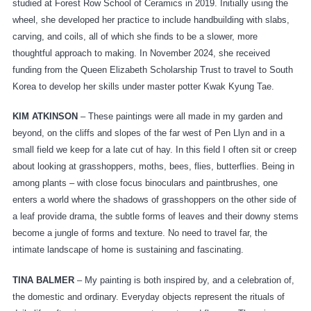
studied at Forest Row School of Ceramics in 2019. Initially using the
wheel, she developed her practice to include handbuilding with slabs,
carving, and coils, all of which she finds to be a slower, more
thoughtful approach to making. In November 2024, she received
funding from the Queen Elizabeth Scholarship Trust to travel to South
Korea to develop her skills under master potter Kwak Kyung Tae.
KIM ATKINSON
– These paintings were all made in my garden and
beyond, on the cliffs and slopes of the far west of Pen Llyn and in a
small field we keep for a late cut of hay. In this field I often sit or creep
about looking at grasshoppers, moths, bees, flies, butterflies. Being in
among plants – with close focus binoculars and paintbrushes, one
enters a world where the shadows of grasshoppers on the other side of
a leaf provide drama, the subtle forms of leaves and their downy stems
become a jungle of forms and texture. No need to travel far, the
intimate landscape of home is sustaining and fascinating.
TINA BALMER
– My painting is both inspired by, and a celebration of,
the domestic and ordinary. Everyday objects represent the rituals of