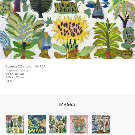
Cornelia O'Donovan MA RCA
Eugenia Topiary
Oil on canvas
120 x 120cm
£3,800
IMAGES