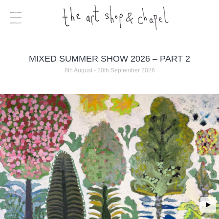
MIXED SUMMER SHOW 2026 – PART 2
8th August - 20th September 2026