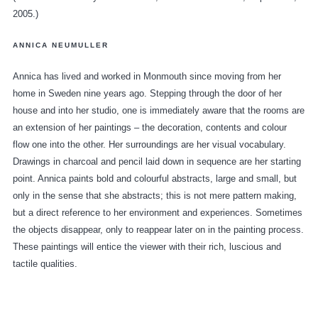
2005.)
ANNICA NEUMULLER
Annica has lived and worked in Monmouth since moving from her
home in Sweden nine years ago. Stepping through the door of her
house and into her studio, one is immediately aware that the rooms are
an extension of her paintings – the decoration, contents and colour
flow one into the other. Her surroundings are her visual vocabulary.
Drawings in charcoal and pencil laid down in sequence are her starting
point. Annica paints bold and colourful abstracts, large and small, but
only in the sense that she abstracts; this is not mere pattern making,
but a direct reference to her environment and experiences. Sometimes
the objects disappear, only to reappear later on in the painting process.
These paintings will entice the viewer with their rich, luscious and
tactile qualities.