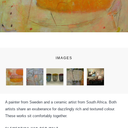
IMAGES
A painter from Sweden and a ceramic artist from South Africa. Both
artists share an exuberance for dazzlingly rich and textured colour.
These works sit comfortably together.