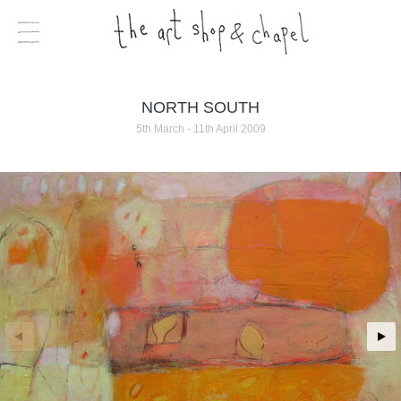
NORTH SOUTH
5th March - 11th April 2009