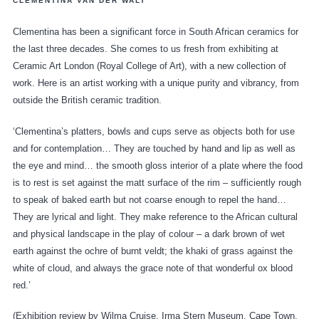
CLEMENTINA VAN DER WALT
Clementina has been a significant force in South African ceramics for
the last three decades. She comes to us fresh from exhibiting at
Ceramic Art London (Royal College of Art), with a new collection of
work. Here is an artist working with a unique purity and vibrancy, from
outside the British ceramic tradition.
‘Clementina’s platters, bowls and cups serve as objects both for use
and for contemplation… They are touched by hand and lip as well as
the eye and mind… the smooth gloss interior of a plate where the food
is to rest is set against the matt surface of the rim – sufficiently rough
to speak of baked earth but not coarse enough to repel the hand…
They are lyrical and light. They make reference to the African cultural
and physical landscape in the play of colour – a dark brown of wet
earth against the ochre of burnt veldt; the khaki of grass against the
white of cloud, and always the grace note of that wonderful ox blood
red.’
(Exhibition review by Wilma Cruise, Irma Stern Museum, Cape Town,