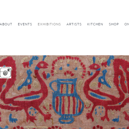
ABOUT
EVENTS
EXHIBITIONS
ARTISTS
KITCHEN
SHOP
ON