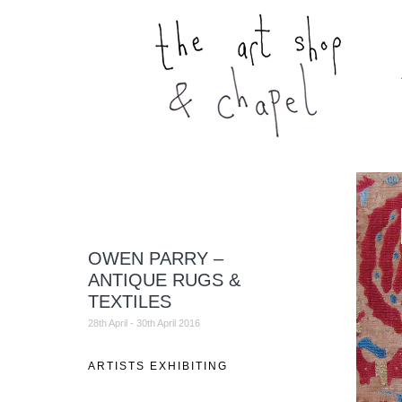
OWEN PARRY –
ANTIQUE RUGS &
TEXTILES
28th April - 30th April 2016
ARTISTS EXHIBITING