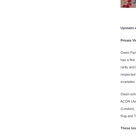
Upstairs 
Private V
Owen Parry
has a fine
rarity and
respected 
examples o
Owen exhib
ACOR (Amer
(London);
Rug and Te
These text