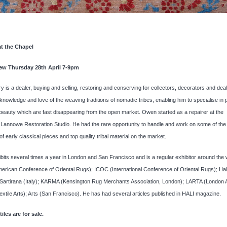
at the Chapel
iew Thursday 28th April 7-9pm
 is a dealer, buying and selling, restoring and conserving for collectors, decorators and dea
 knowledge and love of the weaving traditions of nomadic tribes, enabling him to specialise in 
 beauty which are fast disappearing from the open market. Owen started as a repairer at the
Lannowe Restoration Studio. He had the rare opportunity to handle and work on some of the
f early classical pieces and top quality tribal material on the market.
its several times a year in London and San Francisco and is a regular exhibitor around the 
ican Conference of Oriental Rugs); ICOC (International Conference of Oriental Rugs); Hali
 Sartirana (Italy); KARMA (Kensington Rug Merchants Association, London); LARTA (London 
xtile Arts); Arts (San Francisco). He has had several articles published in HALI magazine.
iles are for sale.