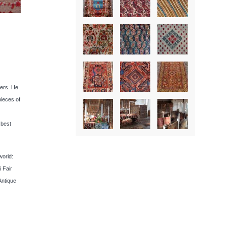
lers. He
pieces of
 best
world:
 Fair
Antique