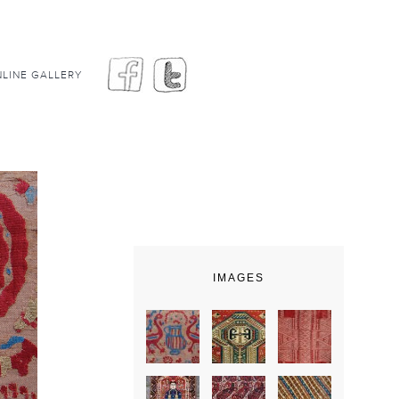
LINE GALLERY
IMAGES