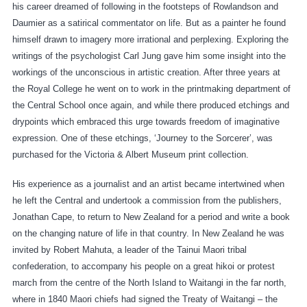
his career dreamed of following in the footsteps of Rowlandson and
Daumier as a satirical commentator on life. But as a painter he found
himself drawn to imagery more irrational and perplexing. Exploring the
writings of the psychologist Carl Jung gave him some insight into the
workings of the unconscious in artistic creation. After three years at
the Royal College he went on to work in the printmaking department of
the Central School once again, and while there produced etchings and
drypoints which embraced this urge towards freedom of imaginative
expression. One of these etchings, ‘Journey to the Sorcerer’, was
purchased for the Victoria & Albert Museum print collection.
His experience as a journalist and an artist became intertwined when
he left the Central and undertook a commission from the publishers,
Jonathan Cape, to return to New Zealand for a period and write a book
on the changing nature of life in that country. In New Zealand he was
invited by Robert Mahuta, a leader of the Tainui Maori tribal
confederation, to accompany his people on a great hikoi or protest
march from the centre of the North Island to Waitangi in the far north,
where in 1840 Maori chiefs had signed the Treaty of Waitangi – the