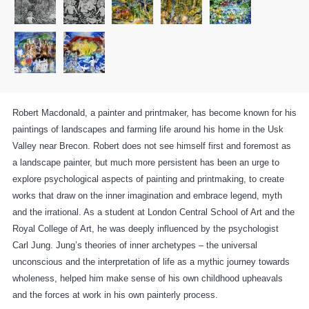
Robert Macdonald, a painter and printmaker, has become known for his
paintings of landscapes and farming life around his home in the Usk
Valley near Brecon. Robert does not see himself first and foremost as
a landscape painter, but much more persistent has been an urge to
explore psychological aspects of painting and printmaking, to create
works that draw on the inner imagination and embrace legend, myth
and the irrational. As a student at London Central School of Art and the
Royal College of Art, he was deeply influenced by the psychologist
Carl Jung. Jung’s theories of inner archetypes – the universal
unconscious and the interpretation of life as a mythic journey towards
wholeness, helped him make sense of his own childhood upheavals
and the forces at work in his own painterly process.