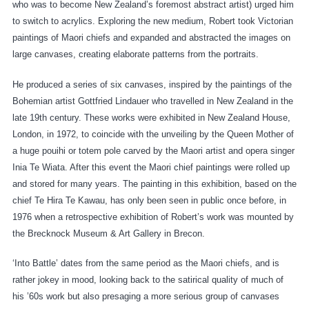
who was to become New Zealand’s foremost abstract artist) urged him
to switch to acrylics. Exploring the new medium, Robert took Victorian
paintings of Maori chiefs and expanded and abstracted the images on
large canvases, creating elaborate patterns from the portraits.
He produced a series of six canvases, inspired by the paintings of the
Bohemian artist Gottfried Lindauer who travelled in New Zealand in the
late 19th century. These works were exhibited in New Zealand House,
London, in 1972, to coincide with the unveiling by the Queen Mother of
a huge pouihi or totem pole carved by the Maori artist and opera singer
Inia Te Wiata. After this event the Maori chief paintings were rolled up
and stored for many years. The painting in this exhibition, based on the
chief Te Hira Te Kawau, has only been seen in public once before, in
1976 when a retrospective exhibition of Robert’s work was mounted by
the Brecknock Museum & Art Gallery in Brecon.
‘Into Battle’ dates from the same period as the Maori chiefs, and is
rather jokey in mood, looking back to the satirical quality of much of
his ’60s work but also presaging a more serious group of canvases