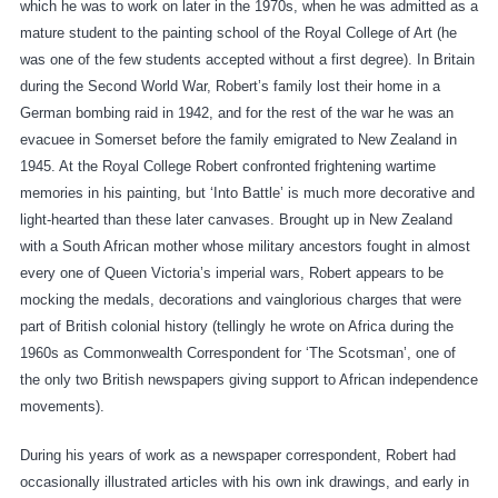
which he was to work on later in the 1970s, when he was admitted as a
mature student to the painting school of the Royal College of Art (he
was one of the few students accepted without a first degree). In Britain
during the Second World War, Robert’s family lost their home in a
German bombing raid in 1942, and for the rest of the war he was an
evacuee in Somerset before the family emigrated to New Zealand in
1945. At the Royal College Robert confronted frightening wartime
memories in his painting, but ‘Into Battle’ is much more decorative and
light-hearted than these later canvases. Brought up in New Zealand
with a South African mother whose military ancestors fought in almost
every one of Queen Victoria’s imperial wars, Robert appears to be
mocking the medals, decorations and vainglorious charges that were
part of British colonial history (tellingly he wrote on Africa during the
1960s as Commonwealth Correspondent for ‘The Scotsman’, one of
the only two British newspapers giving support to African independence
movements).
During his years of work as a newspaper correspondent, Robert had
occasionally illustrated articles with his own ink drawings, and early in