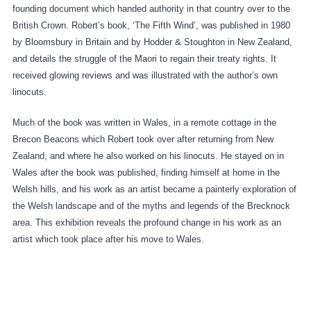
founding document which handed authority in that country over to the
British Crown. Robert’s book, ‘The Fifth Wind’, was published in 1980
by Bloomsbury in Britain and by Hodder & Stoughton in New Zealand,
and details the struggle of the Maori to regain their treaty rights. It
received glowing reviews and was illustrated with the author’s own
linocuts.
Much of the book was written in Wales, in a remote cottage in the
Brecon Beacons which Robert took over after returning from New
Zealand, and where he also worked on his linocuts. He stayed on in
Wales after the book was published, finding himself at home in the
Welsh hills, and his work as an artist became a painterly exploration of
the Welsh landscape and of the myths and legends of the Brecknock
area. This exhibition reveals the profound change in his work as an
artist which took place after his move to Wales.