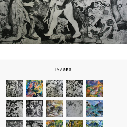
IMAGES