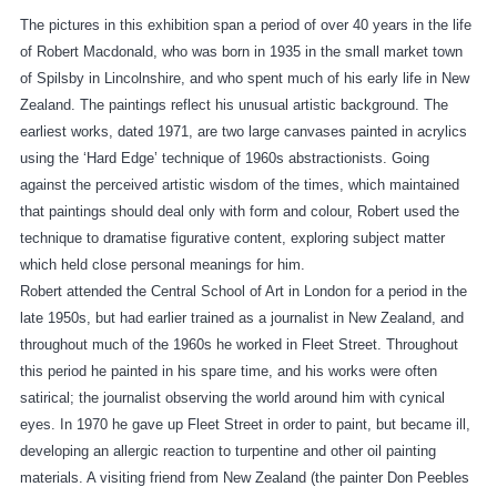
The pictures in this exhibition span a period of over 40 years in the life
of Robert Macdonald, who was born in 1935 in the small market town
of Spilsby in Lincolnshire, and who spent much of his early life in New
Zealand. The paintings reflect his unusual artistic background. The
earliest works, dated 1971, are two large canvases painted in acrylics
using the ‘Hard Edge’ technique of 1960s abstractionists. Going
against the perceived artistic wisdom of the times, which maintained
that paintings should deal only with form and colour, Robert used the
technique to dramatise figurative content, exploring subject matter
which held close personal meanings for him.
Robert attended the Central School of Art in London for a period in the
late 1950s, but had earlier trained as a journalist in New Zealand, and
throughout much of the 1960s he worked in Fleet Street. Throughout
this period he painted in his spare time, and his works were often
satirical; the journalist observing the world around him with cynical
eyes. In 1970 he gave up Fleet Street in order to paint, but became ill,
developing an allergic reaction to turpentine and other oil painting
materials. A visiting friend from New Zealand (the painter Don Peebles