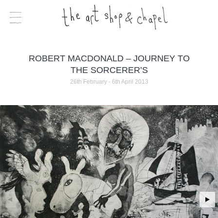
ROBERT MACDONALD – JOURNEY TO
THE SORCERER’S
26th February - 6th April 2013