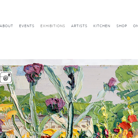
ABOUT
EVENTS
EXHIBITIONS
ARTISTS
KITCHEN
SHOP
ON