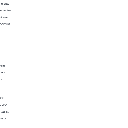
the way
secluded
 It was
roach to
eate
d and
led
ens
s are
sunset.
enjoy