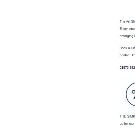
The Art Sh
Enjoy inno
emerging a
Book a lu
contact Th
01873 85
THE SIMPL
us for more