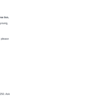
ee Inn.
y young,
t please
250. Ask