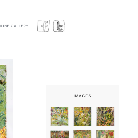
LINE GALLERY
IMAGES