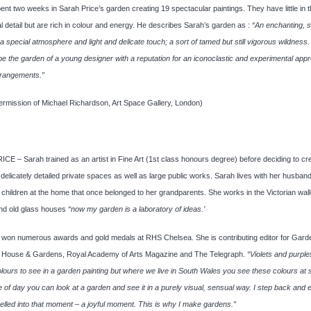
nt two weeks in Sarah Price’s garden creating 19 spectacular paintings. They have little in 
al detail but are rich in colour and energy. He describes Sarah’s garden as :
“An enchanting, 
 a special atmosphere and light and delicate touch; a sort of tamed but still vigorous wildness.
to be the garden of a young designer with a reputation for an iconoclastic and experimental app
rrangements.”
ermission of Michael Richardson, Art Space Gallery, London)
E – Sarah trained as an artist in Fine Art (1st class honours degree) before deciding to cr
delicately detailed private spaces as well as large public works. Sarah lives with her husban
children at the home that once belonged to her grandparents. She works in the Victorian wal
nd old glass houses
“now my garden is a laboratory of ideas.’
 won numerous awards and gold medals at RHS Chelsea. She is contributing editor for Gard
ed, House & Gardens, Royal Academy of Arts Magazine and The Telegraph.
“Violets and purple
lours to see in a garden painting but where we live in South Wales you see these colours at 
me of day you can look at a garden and see it in a purely visual, sensual way. I step back and 
elled into that moment – a joyful moment. This is why I make gardens.”