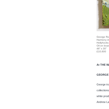
George Ro
Harmony in
Hollyhocks
Oil on boa
48” x 30”
£10,600
At THE 
GEORGE
George tra
collection
white prod
Andrew La