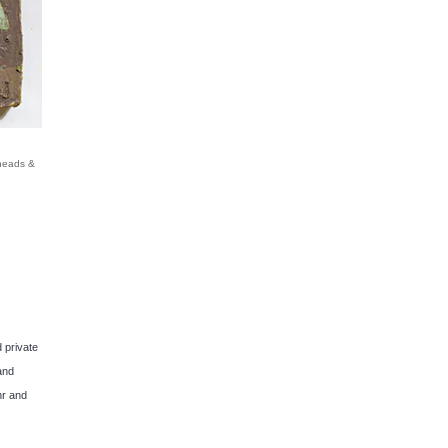
dheads &
 private
and
hr and