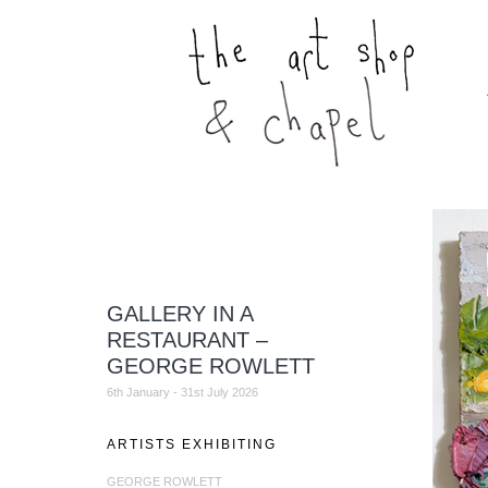
GALLERY IN A
RESTAURANT –
GEORGE ROWLETT
6th January - 31st July 2026
ARTISTS EXHIBITING
GEORGE ROWLETT