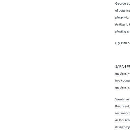
George spe
of botanic
place with
thrilling 
planting a
(By kind p
SARAH PRIC
gardens – 
two young 
gardens a
Sarah has
Illustrat
unusual co
At that ti
being prop