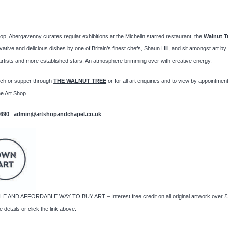
op, Abergavenny curates regular exhibitions at the Michelin starred restaurant, the
Walnut Tr
vative and delicious dishes by one of Britain’s finest chefs, Shaun Hill, and sit amongst art b
rtists and more established stars. An atmosphere brimming over with creative energy.
nch or supper through
THE
WALNUT TREE
or for all
art enquiries and to view by appointmen
e Art Shop.
2690 admin@artshopandchapel.co.uk
E AND AFFORDABLE WAY TO BUY ART – Interest free credit on all original artwork over £
 details or click the link above.