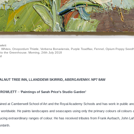
wlett
 Whites, Onopordum Thistle, Verbena Bonariensis, Purple Toadflax, Fennel, Opium Poppy See
 to the Greenhouse. Morning, 24th July 2018
rd
WALNUT TREE INN, LLANDDEWI SKIRRID, ABERGAVENNY. NP7 8AW
 ROWLETT
– ‘
Paintings of Sarah Price’s Studio Garden’
ined at Camberwell School of Art and the Royal Academy Schools and has work in public and
s worldwide. He paints landscapes and seascapes using only the primary colours oil colours 
ucing extraordinary ranges of colour. He has received tributes from Frank Aurbach, John La
mbirth.