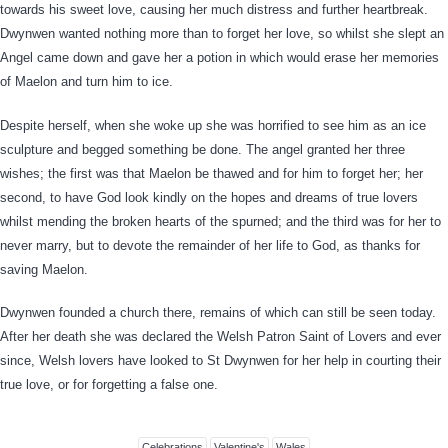
towards his sweet love, causing her much distress and further heartbreak.
Dwynwen wanted nothing more than to forget her love, so whilst she slept an
Angel came down and gave her a potion in which would erase her memories
of Maelon and turn him to ice.
Despite herself, when she woke up she was horrified to see him as an ice
sculpture and begged something be done. The angel granted her three
wishes; the first was that Maelon be thawed and for him to forget her; her
second, to have God look kindly on the hopes and dreams of true lovers
whilst mending the broken hearts of the spurned; and the third was for her to
never marry, but to devote the remainder of her life to God, as thanks for
saving Maelon.
Dwynwen founded a church there, remains of which can still be seen today.
After her death she was declared the Welsh Patron Saint of Lovers and ever
since, Welsh lovers have looked to St Dwynwen for her help in courting their
true love, or for forgetting a false one.
Celebrations
Valentine's
Wales