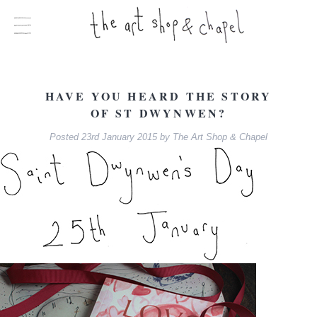
HAVE YOU HEARD THE STORY
OF ST DWYNWEN?
Posted
23rd January 2015
by
The Art Shop & Chapel