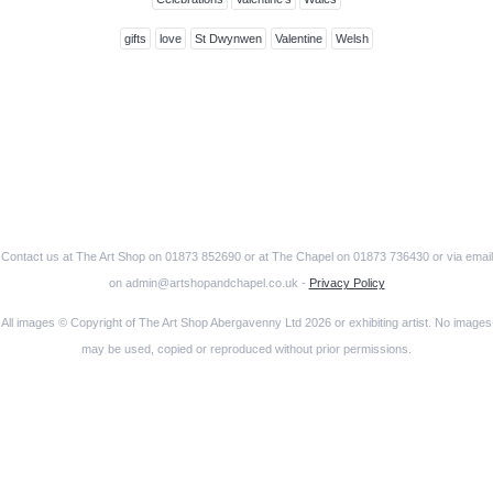
gifts
love
St Dwynwen
Valentine
Welsh
Contact us at The Art Shop on 01873 852690 or at The Chapel on 01873 736430 or via email
on admin@artshopandchapel.co.uk -
Privacy Policy
All images © Copyright of The Art Shop Abergavenny Ltd 2026 or exhibiting artist. No images
may be used, copied or reproduced without prior permissions.