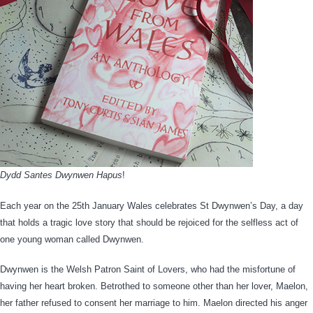
Dydd Santes Dwynwen Hapus
!
Each year on the 25th January Wales celebrates St Dwynwen’s Day, a day
that holds a tragic love story that should be rejoiced for the selfless act of
one young woman called Dwynwen.
Dwynwen is the Welsh Patron Saint of Lovers, who had the misfortune of
having her heart broken. Betrothed to someone other than her lover, Maelon,
her father refused to consent her marriage to him. Maelon directed his anger