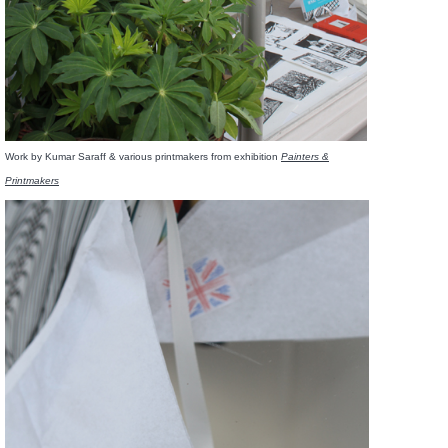
Work by Kumar Saraff & various printmakers from exhibition
Painters &
Printmakers