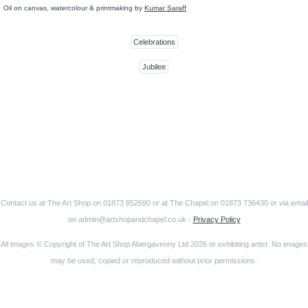
Oil on canvas, watercolour & printmaking by
Kumar Saraff
Celebrations
Jubilee
Contact us at The Art Shop on 01873 852690 or at The Chapel on 01873 736430 or via email
on admin@artshopandchapel.co.uk -
Privacy Policy
All images © Copyright of The Art Shop Abergavenny Ltd 2026 or exhibiting artist. No images
may be used, copied or reproduced without prior permissions.