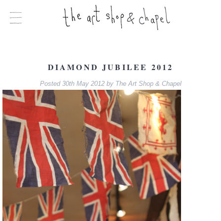
DIAMOND JUBILEE 2012
Posted
30th May 2012
by
The Art Shop & Chapel