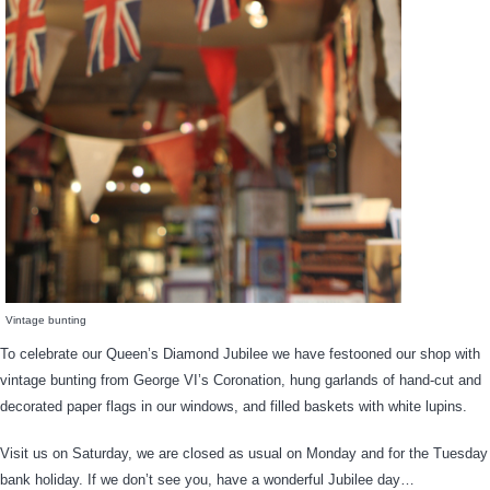
Vintage bunting
To celebrate our Queen’s Diamond Jubilee we have festooned our shop with
vintage bunting from George VI’s Coronation, hung garlands of hand-cut and
decorated paper flags in our windows, and filled baskets with white lupins.
Visit us on Saturday, we are closed as usual on Monday and for the Tuesday
bank holiday. If we don’t see you, have a wonderful Jubilee day…