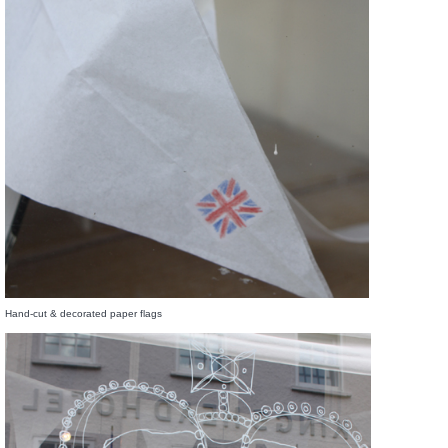
Hand-cut & decorated paper flags