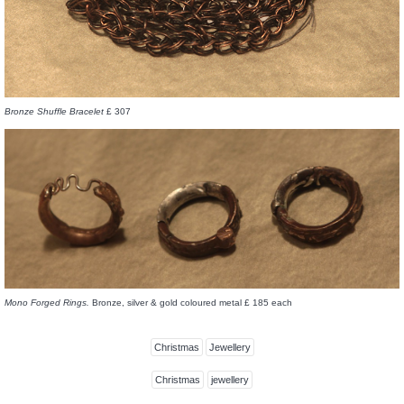
Bronze Shuffle Bracelet
£ 307
Mono Forged Rings.
Bronze, silver & gold coloured metal £ 185 each
Christmas
Jewellery
Christmas
jewellery