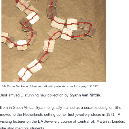
Silk Route Necklace.
Silver, red silk with polyester core for strength £ 392
Just arrived… stunning new collection by
Syann van Niftrik
.
Born in South Africa, Syann originally trained as a ceramic designer. She
moved to the Netherlands setting up her first jewellery studio in 1971. A
visiting lecturer on the BA Jewellery course at Central St. Martin’s, London,
she also mentors students.