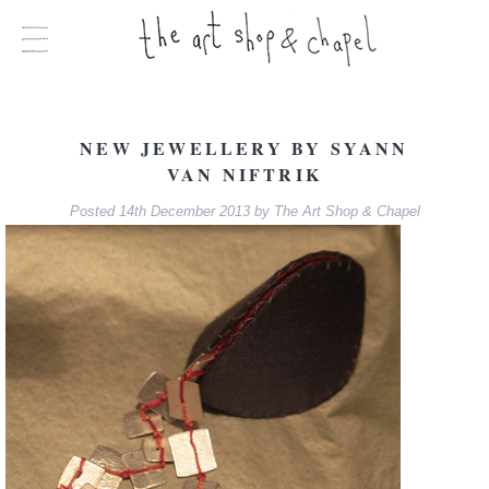
NEW JEWELLERY BY SYANN
VAN NIFTRIK
Posted
14th December 2013
by
The Art Shop & Chapel