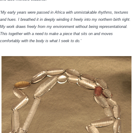
‘My early years were passed in Africa with unmistakable rhythms, textures
and hues. I breathed it in deeply winding it freely into my northern birth right.
My work draws freely from my environment without being representational.
This together with a need to make a piece that sits on and moves
comfortably with the body is what I seek to do.’