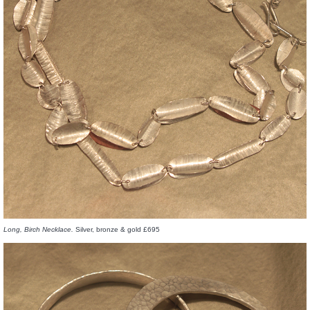
Long, Birch Necklace.
Silver, bronze & gold £695