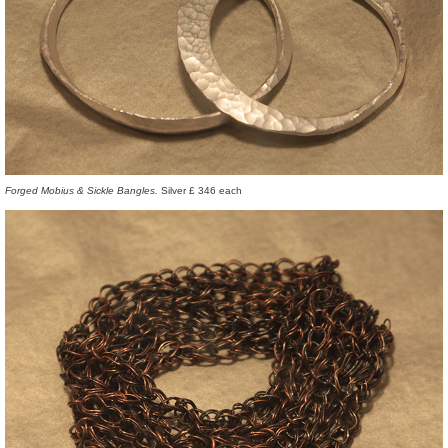
Forged Mobius & Sickle Bangles.
Silver £ 346 each