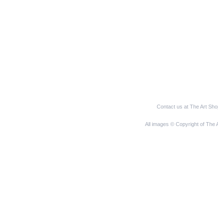
Contact us at The Art Sh
All images © Copyright of The 