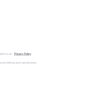
apel.co.uk -
Privacy Policy
uced without prior permissions.