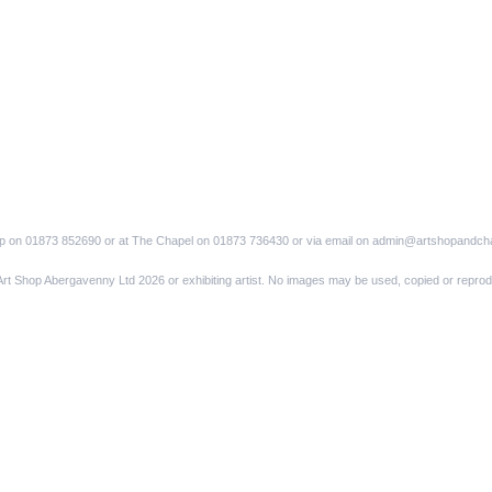
op on 01873 852690 or at The Chapel on 01873 736430 or via email on admin@artshopandch
Art Shop Abergavenny Ltd 2026 or exhibiting artist. No images may be used, copied or reprod