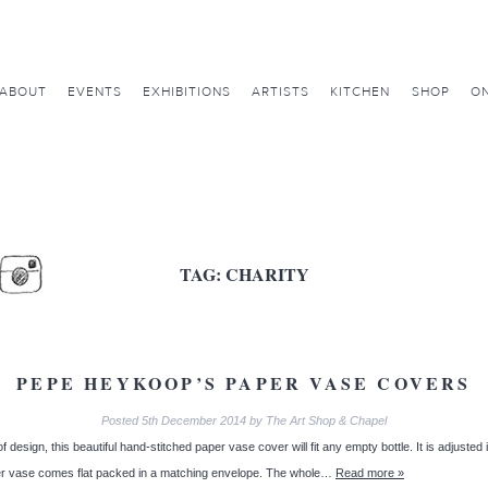
ABOUT
EVENTS
EXHIBITIONS
ARTISTS
KITCHEN
SHOP
ON
TAG:
CHARITY
PEPE HEYKOOP’S PAPER VASE COVERS
Posted
5th December 2014
by
The Art Shop & Chapel
 of design, this beautiful hand-stitched paper vase cover will fit any empty bottle. It is adjusted
aper vase comes flat packed in a matching envelope. The whole…
Read more »