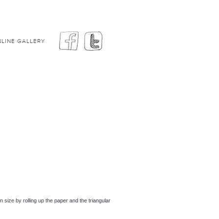
LINE GALLERY
 in size by rolling up the paper and the triangular