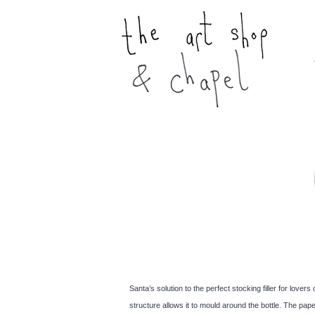
Santa’s solution to the perfect stocking filler for lovers
structure allows it to mould around the bottle. The p