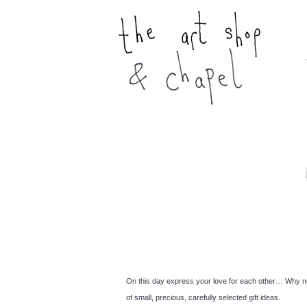
On this day express your love for each other… Why no
of small, precious, carefully selected gift ideas.