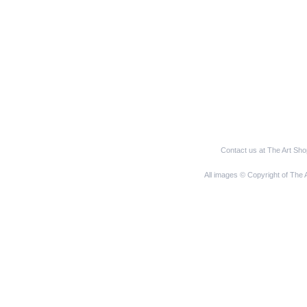
Contact us at The Art Sh
All images © Copyright of The 