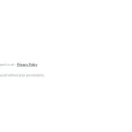
apel.co.uk -
Privacy Policy
uced without prior permissions.