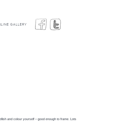
LINE GALLERY
lish and colour yourself – good enough to frame. Lots