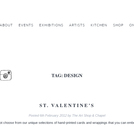
ABOUT
EVENTS
EXHIBITIONS
ARTISTS
KITCHEN
SHOP
ON
TAG:
DESIGN
ST. VALENTINE’S
Posted
6th February 2012
by
The Art Shop & Chapel
t choose from our unique selections of hand-printed cards and wrappings that you can embel