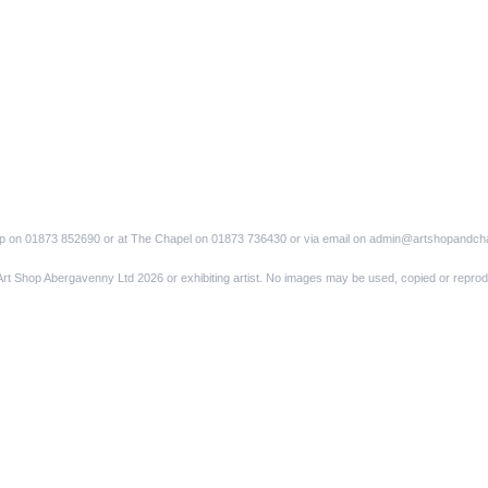
op on 01873 852690 or at The Chapel on 01873 736430 or via email on admin@artshopandch
Art Shop Abergavenny Ltd 2026 or exhibiting artist. No images may be used, copied or reprod