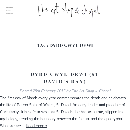
TAG:
DYDD GWYL DEWI
DYDD GWYL DEWI (ST
DAVID’S DAY)
Posted
28th February 2015
by
The Art Shop & Chapel
The first day of March every year commemorates the death and celebrates
the life of Patron Saint of Wales, St David. An early leader and preacher of
Christianity, It is safe to say that St David’s life has with time, slipped into
mythology, treading the boundary between the factual and the apocryphal.
What we are…
Read more »