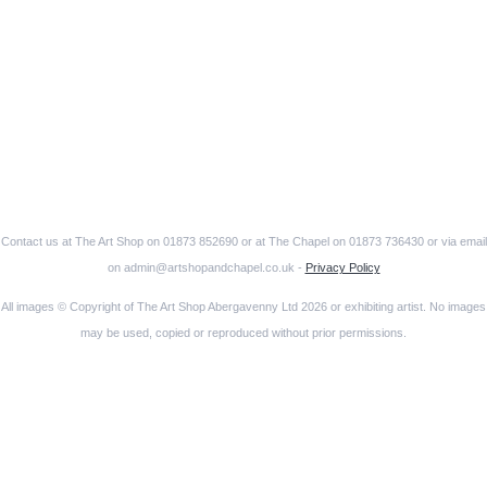
Contact us at The Art Shop on 01873 852690 or at The Chapel on 01873 736430 or via email
on admin@artshopandchapel.co.uk -
Privacy Policy
All images © Copyright of The Art Shop Abergavenny Ltd 2026 or exhibiting artist. No images
may be used, copied or reproduced without prior permissions.