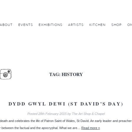
ABOUT
EVENTS
EXHIBITIONS
ARTISTS
KITCHEN
SHOP
ON
TAG:
HISTORY
DYDD GWYL DEWI (ST DAVID’S DAY)
Posted
28th February 2015
by
The Art Shop & Chapel
h and celebrates the life of Patron Saint of Wales, St David. An early leader and preacher of C
ary between the factual and the apocryphal. What we are…
Read more »