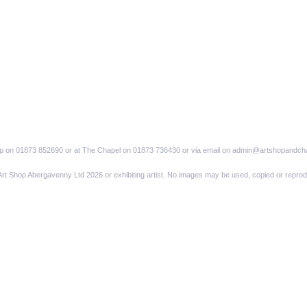
op on 01873 852690 or at The Chapel on 01873 736430 or via email on admin@artshopandch
Art Shop Abergavenny Ltd 2026 or exhibiting artist. No images may be used, copied or reprod