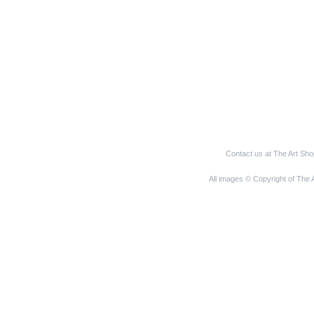
Contact us at The Art Sh
All images © Copyright of The 