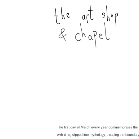
The first day of March every year commemorates the deat
with time, slipped into mythology, treading the bound