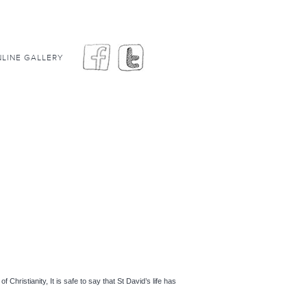
LINE GALLERY
hristianity, It is safe to say that St David’s life has