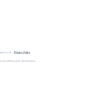
apel.co.uk -
Privacy Policy
uced without prior permissions.