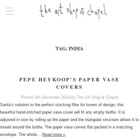
TAG:
INDIA
PEPE HEYKOOP’S PAPER VASE
COVERS
Posted
5th December 2014
by
The Art Shop & Chapel
Santa’s solution to the perfect stocking filler for lovers of design, this
beautiful hand-stitched paper vase cover will fit any empty bottle. It is
adjusted in size by rolling up the paper and the triangular structure allows it to
mould around the bottle. The paper vase comes flat packed in a matching
envelope. The whole…
Read more »