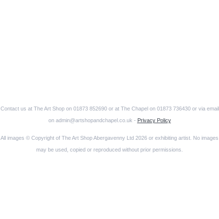
Contact us at The Art Shop on 01873 852690 or at The Chapel on 01873 736430 or via email
on admin@artshopandchapel.co.uk -
Privacy Policy
All images © Copyright of The Art Shop Abergavenny Ltd 2026 or exhibiting artist. No images
may be used, copied or reproduced without prior permissions.