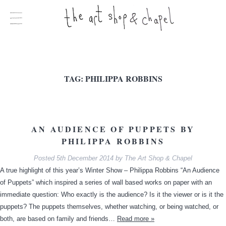
TAG:
PHILIPPA ROBBINS
AN AUDIENCE OF PUPPETS BY
PHILIPPA ROBBINS
Posted
5th December 2014
by
The Art Shop & Chapel
A true highlight of this year’s Winter Show – Philippa Robbins “An Audience
of Puppets” which inspired a series of wall based works on paper with an
immediate question: Who exactly is the audience? Is it the viewer or is it the
puppets? The puppets themselves, whether watching, or being watched, or
both, are based on family and friends…
Read more »