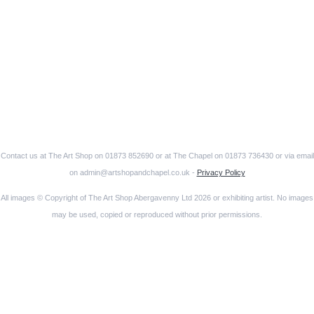
Contact us at The Art Shop on 01873 852690 or at The Chapel on 01873 736430 or via email
on admin@artshopandchapel.co.uk -
Privacy Policy
All images © Copyright of The Art Shop Abergavenny Ltd 2026 or exhibiting artist. No images
may be used, copied or reproduced without prior permissions.