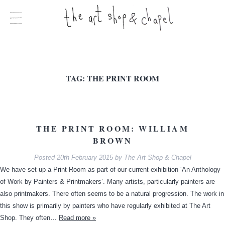
TAG:
THE PRINT ROOM
THE PRINT ROOM: WILLIAM
BROWN
Posted
20th February 2015
by
The Art Shop & Chapel
We have set up a Print Room as part of our current exhibition ‘An Anthology
of Work by Painters & Printmakers’. Many artists, particularly painters are
also printmakers. There often seems to be a natural progression. The work in
this show is primarily by painters who have regularly exhibited at The Art
Shop. They often…
Read more »