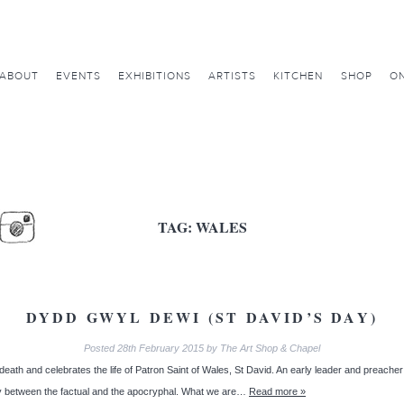
ABOUT
EVENTS
EXHIBITIONS
ARTISTS
KITCHEN
SHOP
ON
TAG:
WALES
DYDD GWYL DEWI (ST DAVID’S DAY)
Posted
28th February 2015
by
The Art Shop & Chapel
h and celebrates the life of Patron Saint of Wales, St David. An early leader and preacher of C
ary between the factual and the apocryphal. What we are…
Read more »