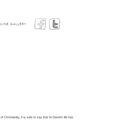
LINE GALLERY
hristianity, It is safe to say that St David’s life has