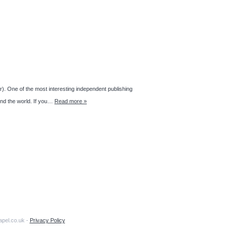
r). One of the most interesting independent publishing
und the world. If you…
Read more »
apel.co.uk -
Privacy Policy