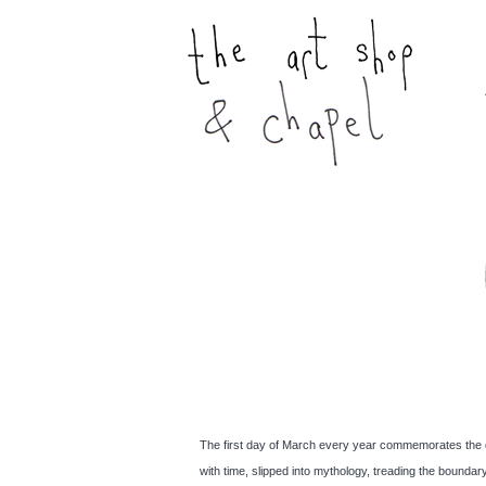
The first day of March every year commemorates the deat
with time, slipped into mythology, treading the bound