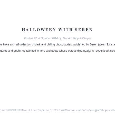
HALLOWEEN WITH SEREN
Posted
22nd October 2014
by
The Art Shop & Chapel
 have a small collection of dark and chilling ghost stories, published by Seren (welsh for sta
urtures and publishes talented writers and poets whose outstanding quality is recognised aro
op on 01873 852690 or at The Chapel on 01873 736430 or via email on admin@artshopandch