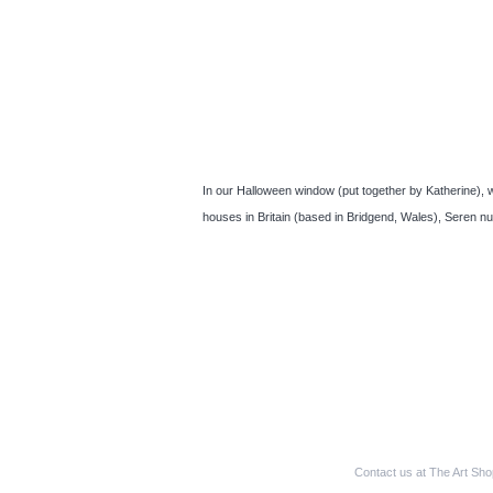
In our Halloween window (put together by Katherine), we
houses in Britain (based in Bridgend, Wales), Seren n
Contact us at The Art Sh