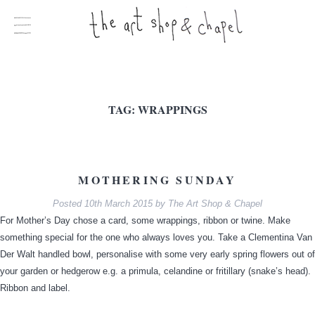
TAG:
WRAPPINGS
MOTHERING SUNDAY
Posted
10th March 2015
by
The Art Shop & Chapel
For Mother’s Day chose a card, some wrappings, ribbon or twine. Make
something special for the one who always loves you. Take a Clementina Van
Der Walt handled bowl, personalise with some very early spring flowers out of
your garden or hedgerow e.g. a primula, celandine or fritillary (snake’s head).
Ribbon and label.