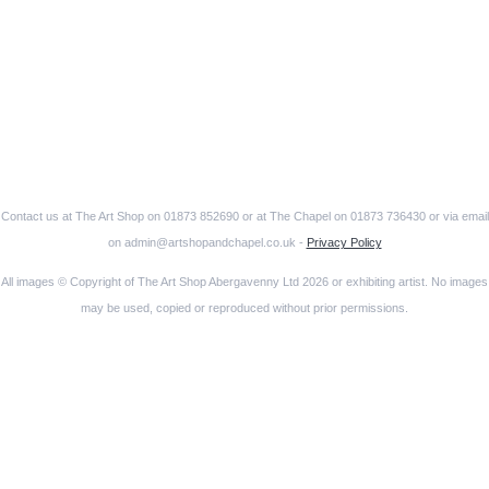
Contact us at The Art Shop on 01873 852690 or at The Chapel on 01873 736430 or via email
on admin@artshopandchapel.co.uk -
Privacy Policy
All images © Copyright of The Art Shop Abergavenny Ltd 2026 or exhibiting artist. No images
may be used, copied or reproduced without prior permissions.