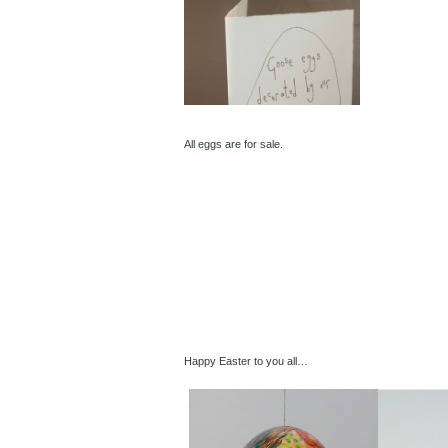
All eggs are for sale.
Happy Easter to you all…