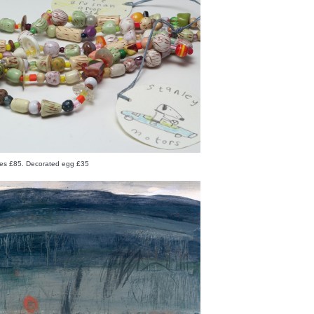
es £85. Decorated egg £35