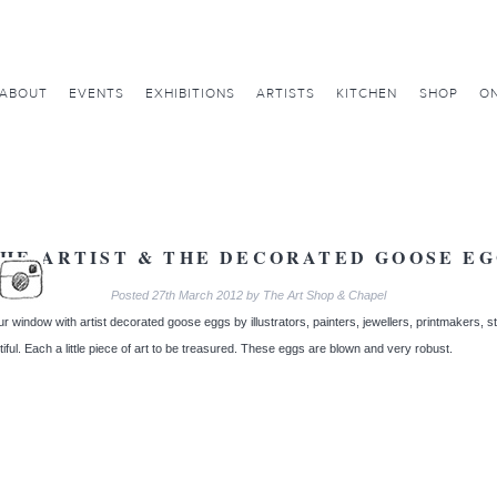
ABOUT
EVENTS
EXHIBITIONS
ARTISTS
KITCHEN
SHOP
ON
HE ARTIST & THE DECORATED GOOSE E
Posted
27th March 2012
by
The Art Shop & Chapel
ur window with artist decorated goose eggs by illustrators, painters, jewellers, printmakers, 
iful. Each a little piece of art to be treasured. These eggs are blown and very robust.