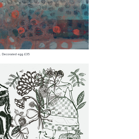
rd. Decorated egg £35