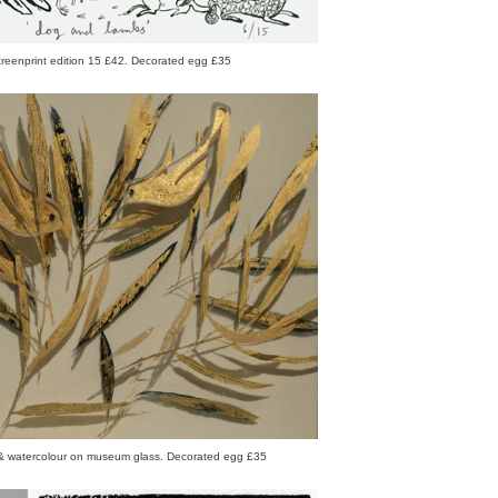
creenprint edition 15 £42. Decorated egg £35
f & watercolour on museum glass. Decorated egg £35