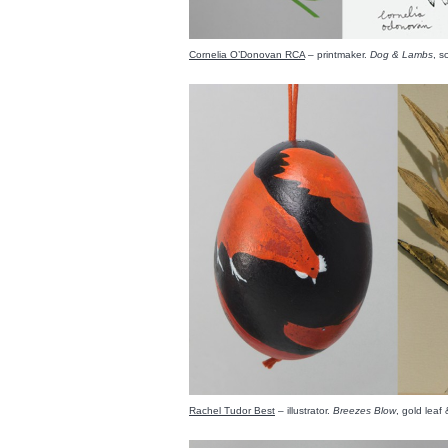
Cornelia O’Donovan RCA
– printmaker.
Dog & Lambs
, s
Rachel Tudor Best
– illustrator.
Breezes Blow
, gold lea