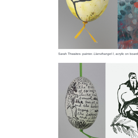
Sarah Thwaites- painter.
Llanvihangel I
, acrylic on boa