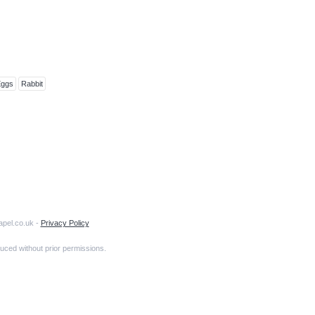
Eggs
Rabbit
apel.co.uk -
Privacy Policy
uced without prior permissions.