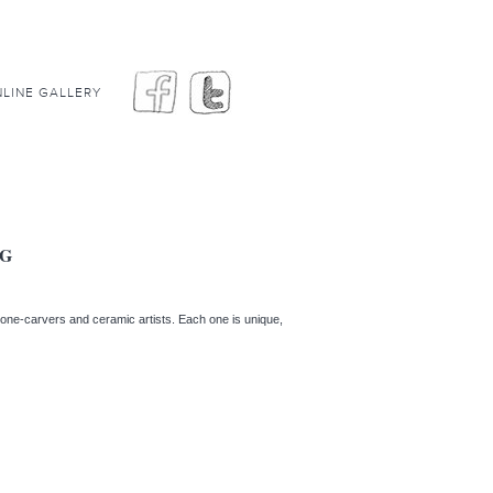
LINE GALLERY
GG
stone-carvers and ceramic artists. Each one is unique,