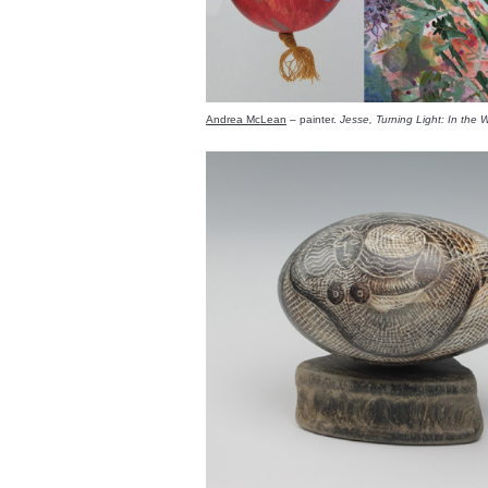
Andrea McLean
– painter.
Jesse, Turning Light: In the