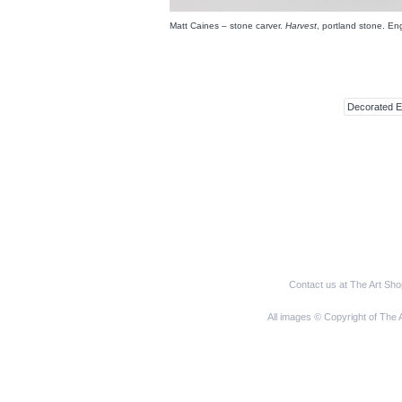
Matt Caines – stone carver.
Harvest
, portland stone. E
Decorated 
Contact us at The Art Sh
All images © Copyright of The 