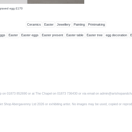
ngraved egg £170
Ceramics
Easter
Jewellery
Painting
Printmaking
Eggs
Easter
Easter eggs
Easter present
Easter table
Easter tree
egg decoration
op on 01873 852690 or at The Chapel on 01873 736430 or via email on admin@artshopandch
Art Shop Abergavenny Ltd 2026 or exhibiting artist. No images may be used, copied or reprod