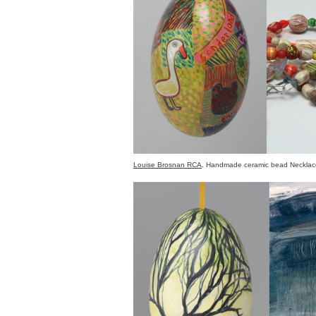
Louise Brosnan RCA
. Handmade ceramic bead Necklac