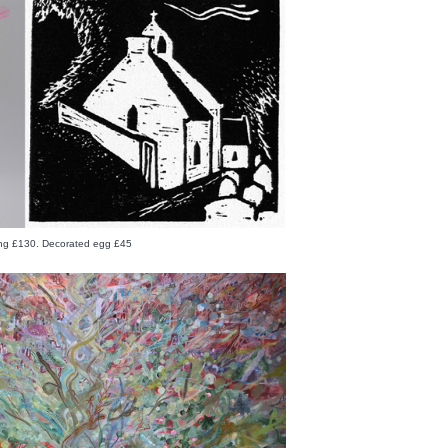
ing £130. Decorated egg £45