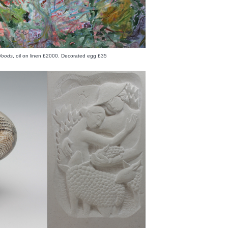
 Woods
, oil on linen £2000. Decorated egg £35