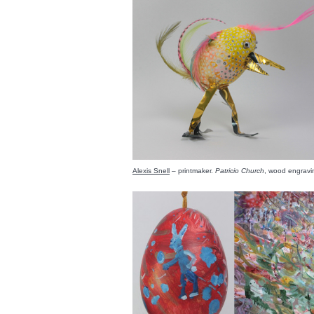
Alexis Snell
– printmaker.
Patricio Church
, wood engrav