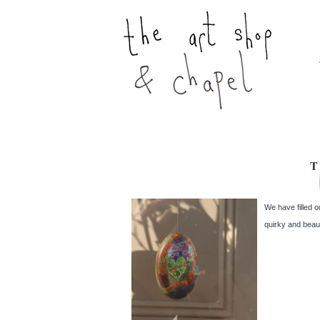
T
We have filled o
quirky and beaut