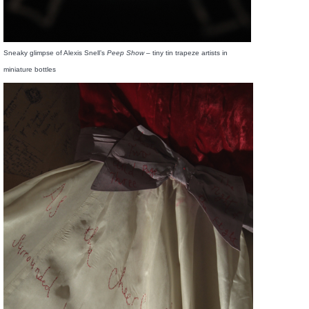
Sneaky glimpse of Alexis Snell’s
Peep Show
– tiny tin trapeze artists in
miniature bottles