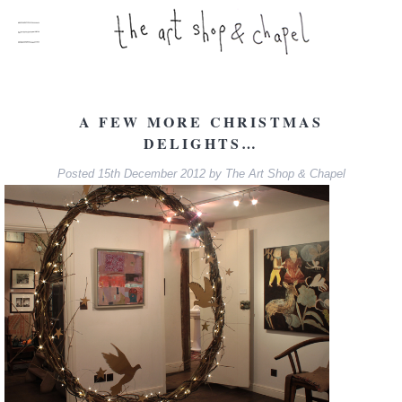
A FEW MORE CHRISTMAS
DELIGHTS…
Posted
15th December 2012
by
The Art Shop & Chapel