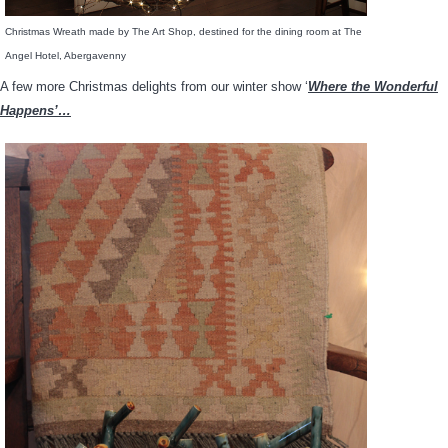
Christmas Wreath made by The Art Shop, destined for the dining room at The
Angel Hotel, Abergavenny
A few more Christmas delights from our winter show ‘
Where the Wonderful
Happens’…