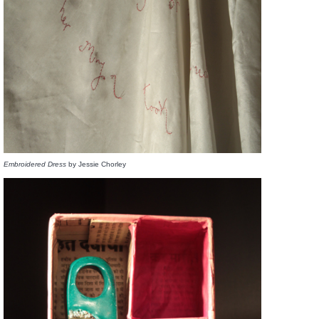
Embroidered Dress
by Jessie Chorley