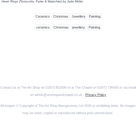
Hewn Rings (
Terracotta, Pyrite & Malachite) by Jade Mellor
Ceramics
Christmas
Jewellery
Painting
ceramics
Christmas
jewellery
Painting
Contact us at The Art Shop on 01873 852690 or at The Chapel on 01873 736430 or via email
on admin@artshopandchapel.co.uk -
Privacy Policy
All images © Copyright of The Art Shop Abergavenny Ltd 2026 or exhibiting artist. No images
may be used, copied or reproduced without prior permissions.