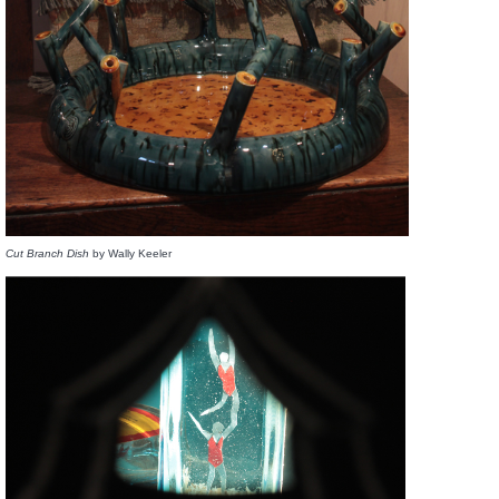
Cut Branch Dish
by Wally Keeler