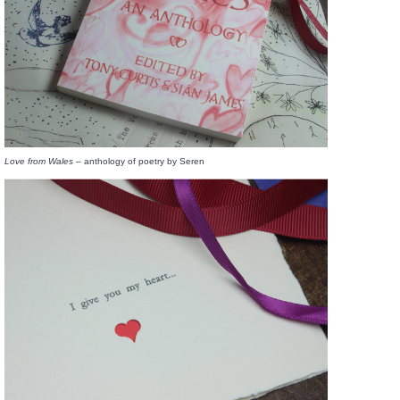
Love from Wales –
anthology of poetry by Seren