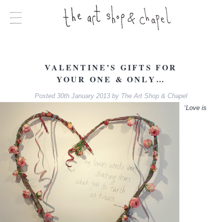
VALENTINE’S GIFTS FOR
YOUR ONE & ONLY…
Posted
30th January 2013
by
The Art Shop & Chapel
‘
Love is