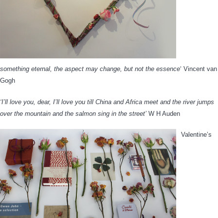
something eternal, the aspect may change, but not the essence
‘ Vincent van
Gogh
‘I’ll love you, dear, I’ll love you till China and Africa meet and the river jumps
over the mountain and the salmon sing in the street’
W H Auden
Valentine’s