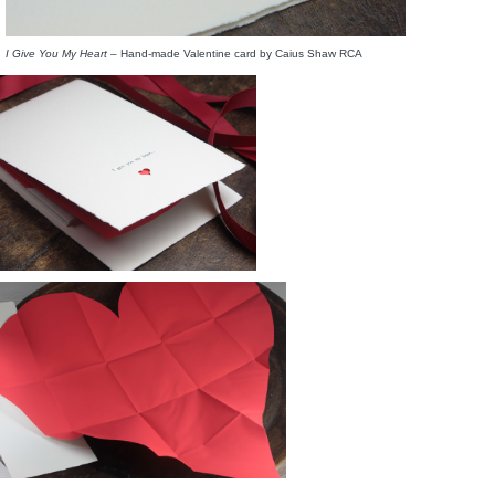
I Give You My Heart
– Hand-made Valentine card by Caius Shaw RCA