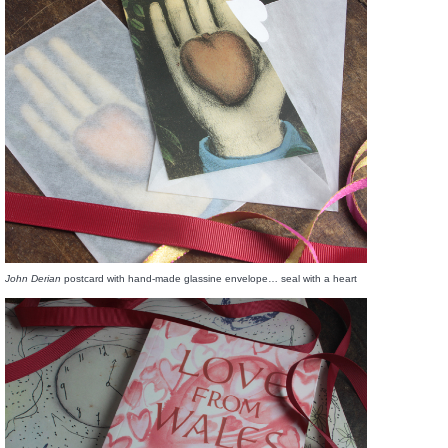
John Derian
postcard with hand-made glassine envelope… seal with a heart