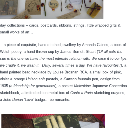
day collections – cards, postcards, ribbons, strings, little wrapped gifts &
small works of art…
…a piece of exquisite, hand-stitched jewellery by Amanda Caines, a book of
Welsh poetry, a hand-thrown cup by James Burnett-Stuart (‘
Of all pots the
cup is the one we have the most intimate relation with. We raise it to our lips,
we cradle it, we wash it. Daily, several times a day. We have favourites.’),
a
hand painted bead necklace by Louise Brosnan RCA, a small box of pink,
violet & orange
Unison
soft pastels, a
Kaweco
fountain pen, design from
1935 (
a friendship for generations
), a pocket
Moleskine
Japanese Concertina
sketchbook, a limited edition metal box of
Conte a Paris
sketching crayons,
a
John Derian
‘Love’ badge… be romantic.