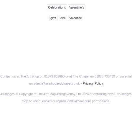
Celebrations
Valentine's
gifts
love
Valentine
Contact us at The Art Shop on 01873 852690 or at The Chapel on 01873 736430 or via email
on admin@artshopandchapel.co.uk -
Privacy Policy
All images © Copyright of The Art Shop Abergavenny Ltd 2026 or exhibiting artist. No images
may be used, copied or reproduced without prior permissions.