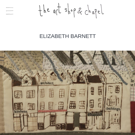
ELIZABETH BARNETT