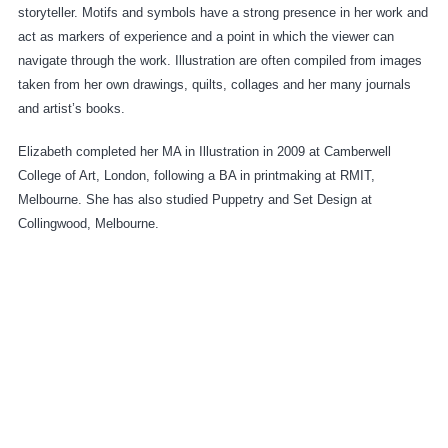
storyteller. Motifs and symbols have a strong presence in her work and
act as markers of experience and a point in which the viewer can
navigate through the work. Illustration are often compiled from images
taken from her own drawings, quilts, collages and her many journals
and artist’s books.
Elizabeth completed her MA in Illustration in 2009 at Camberwell
College of Art, London, following a BA in printmaking at RMIT,
Melbourne. She has also studied Puppetry and Set Design at
Collingwood, Melbourne.