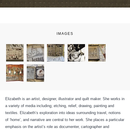
IMAGES
Elizabeth is an artist, designer, illustrator and quilt maker. She works in
a variety of media including; etching, relief, drawing, painting and
textiles. Elizabeth’s exploration into ideas surrounding travel, notions
of ‘home’, and narrative are central to her work. She places a particular
emphasis on the artist’s role as documenter, cartographer and