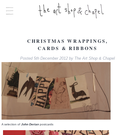
CHRISTMAS WRAPPINGS,
CARDS & RIBBONS
Posted
5th December 2012
by
The Art Shop & Chapel
A selection of
John Derian
postcards