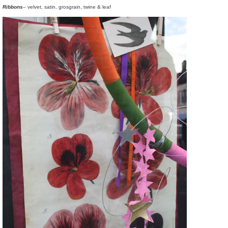
Ribbons
– velvet, satin, grosgrain, twine & leaf