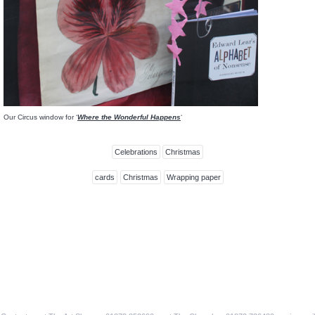
Our Circus window for ‘
Where the Wonderful Happens
‘
Celebrations
Christmas
cards
Christmas
Wrapping paper