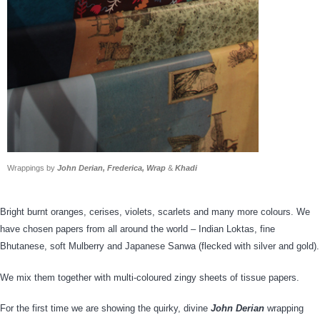
Wrappings by
John Derian, Frederica, Wrap
&
Khadi
Bright burnt oranges, cerises, violets, scarlets and many more colours. We
have chosen papers from all around the world – Indian Loktas, fine
Bhutanese, soft Mulberry and Japanese Sanwa (flecked with silver and gold).
We mix them together with multi-coloured zingy sheets of tissue papers.
For the first time we are showing the quirky, divine
John Derian
wrapping