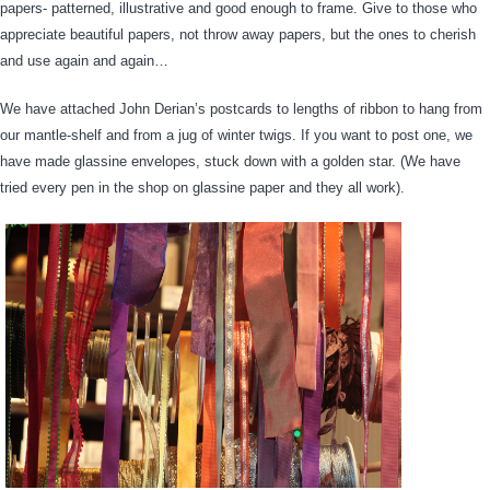
papers- patterned, illustrative and good enough to frame. Give to those who
appreciate beautiful papers, not throw away papers, but the ones to cherish
and use again and again…
We have attached John Derian’s postcards to lengths of ribbon to hang from
our mantle-shelf and from a jug of winter twigs. If you want to post one, we
have made glassine envelopes, stuck down with a golden star. (We have
tried every pen in the shop on glassine paper and they all work).