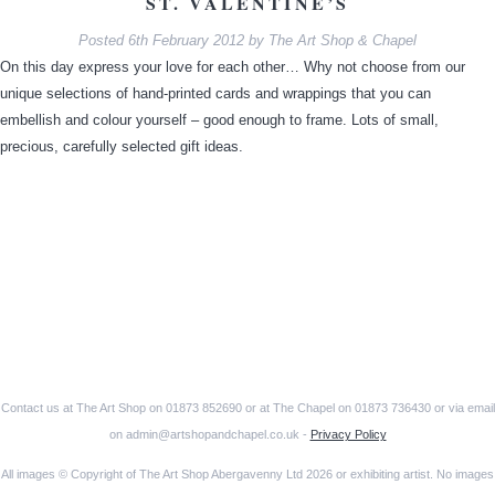
ST. VALENTINE’S
Posted
6th February 2012
by
The Art Shop & Chapel
On this day express your love for each other… Why not choose from our
unique selections of hand-printed cards and wrappings that you can
embellish and colour yourself – good enough to frame. Lots of small,
precious, carefully selected gift ideas.
Contact us at The Art Shop on 01873 852690 or at The Chapel on 01873 736430 or via email
on admin@artshopandchapel.co.uk -
Privacy Policy
All images © Copyright of The Art Shop Abergavenny Ltd 2026 or exhibiting artist. No images