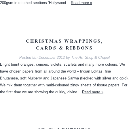
200gsm in stitched sections ‘Hollywood…
Read more »
CHRISTMAS WRAPPINGS,
CARDS & RIBBONS
Posted
5th December 2012
by
The Art Shop & Chapel
Bright burnt oranges, cerises, violets, scarlets and many more colours. We
have chosen papers from all around the world – Indian Loktas, fine
Bhutanese, soft Mulberry and Japanese Sanwa (flecked with silver and gold).
We mix them together with multi-coloured zingy sheets of tissue papers. For
the first time we are showing the quirky, divine…
Read more »