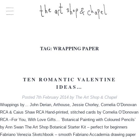
TAG:
WRAPPING PAPER
TEN ROMANTIC VALENTINE
IDEAS…
Posted
7th February 2014
by
The Art Shop & Chapel
Wrappings by… John Derian, Arthouse, Jessie Chorley, Cornelia O’Donovan
RCA & Caius Shaw RCA Hand-printed, stitched cards by Cornelia O’Donovan
RCA –For You, With Love Gifts… ‘Botanical Painting with Coloured Pencils’
by Ann Swan The Art Shop Botanical Starter Kit – perfect for beginners
Fabriano Venezia Sketchbook – smooth Fabriano Accademia drawing paper