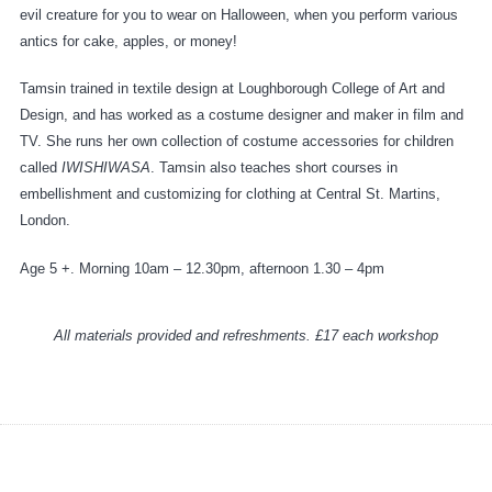
evil creature for you to wear on Halloween, when you perform various
antics for cake, apples, or money!
Tamsin trained in textile design at Loughborough College of Art and
Design, and has worked as a costume designer and maker in film and
TV. She runs her own collection of costume accessories for children
called
IWISHIWASA
. Tamsin also teaches short courses in
embellishment and customizing for clothing at Central St. Martins,
London.
Age 5 +. Morning 10am – 12.30pm, afternoon 1.30 – 4pm
All materials provided and refreshments. £17 each workshop