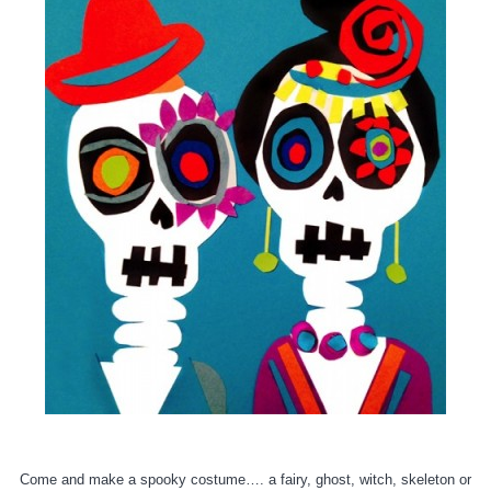
Come and make a spooky costume…. a fairy, ghost, witch, skeleton or