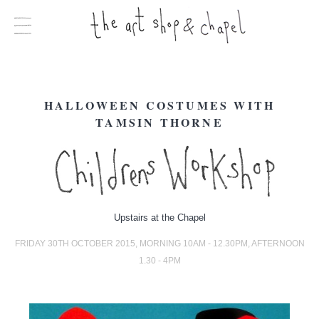
HALLOWEEN COSTUMES WITH
TAMSIN THORNE
Upstairs at the Chapel
FRIDAY 30TH OCTOBER 2015, MORNING 10AM - 12.30PM, AFTERNOON
1.30 - 4PM