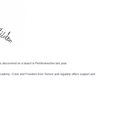
as discovered on a beach in Pembrokeshire last year.
Academy
,
Crisis and Freedom from Torture
and regularly offers support and