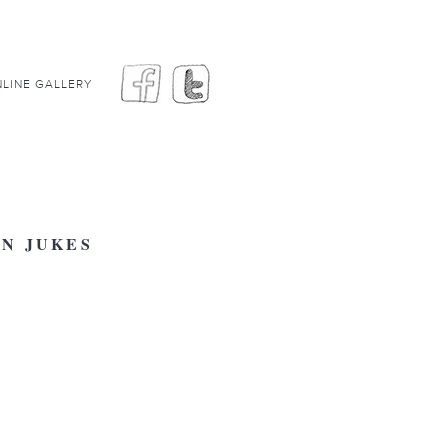
LINE GALLERY
EN JUKES