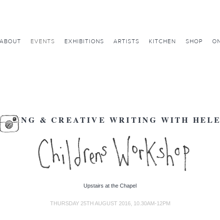
ABOUT
EVENTS
EXHIBITIONS
ARTISTS
KITCHEN
SHOP
ON
AKING & CREATIVE WRITING WITH HEL
Upstairs at the Chapel
THURSDAY 25TH AUGUST 2016, 10.30AM-12PM