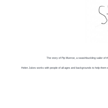
The story of Pip Munroe, a swashbuckling sailor of 
Helen Jukes works with people of all ages and backgrounds to help them ex