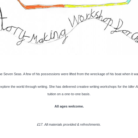
the Seven Seas. A few of his possessions were lifted from the wreckage of his boat when it w
plore the world through writing. She has delivered creative writing workshops for the
Idler 
tuition on a one-to-one basis.
All ages welcome.
£17. All materials provided & refreshments.