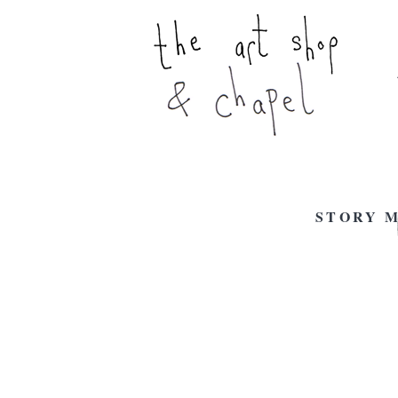
STORY M