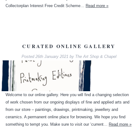
Collectorplan Interest Free Credit Scheme…
Read more »
CURATED ONLINE GALLERY
Posted
26th January 2021
by
The Art Shop & Chapel
Welcome to our online gallery. Here you will find a changing selection
of work chosen from our ongoing displays of fine and applied arts and
from our store – paintings, drawings, printmaking, jewellery and
ceramics. A permanent online place for browsing. We hope you find
something to tempt you. Make sure to visit our ‘current…
Read more »