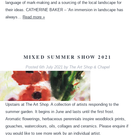
language of mark-making and a sourcing of the local landscape for
their ideas. CATHERINE BAKER – ‘An immersion in landscape has
always…
Read more »
MIXED SUMMER SHOW 2021
Posted
6th July 2021
by
The Art Shop & Chapel
Upstairs at The Art Shop. A collection of artists responding to the
summer garden. It begins in June and lasts until the first frost.
Aromatic flowerings, herbaceous perennials inspire woodblock prints,
gouaches, watercolours, oils, collages and ceramics. Please enquire if
you would like to see more work by an individual artist.