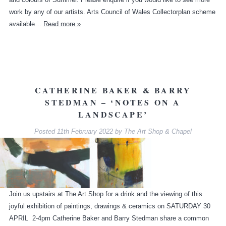
work by any of our artists. Arts Council of Wales Collectorplan scheme
available…
Read more »
CATHERINE BAKER & BARRY
STEDMAN – ‘NOTES ON A
LANDSCAPE’
Posted
11th February 2022
by
The Art Shop & Chapel
Join us upstairs at The Art Shop for a drink and the viewing of this
joyful exhibition of paintings, drawings & ceramics on SATURDAY 30
APRIL 2-4pm Catherine Baker and Barry Stedman share a common