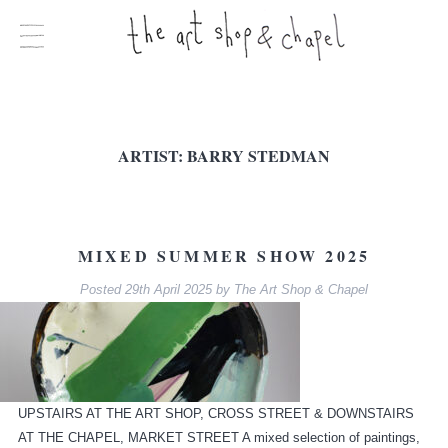
ARTIST:
BARRY STEDMAN
MIXED SUMMER SHOW 2025
Posted
29th April 2025
by
The Art Shop & Chapel
UPSTAIRS AT THE ART SHOP, CROSS STREET & DOWNSTAIRS
AT THE CHAPEL, MARKET STREET A mixed selection of paintings,