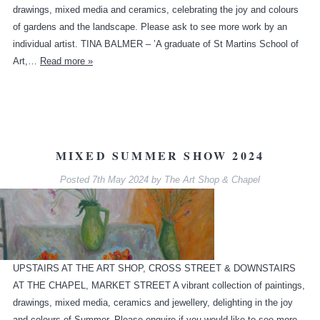
drawings, mixed media and ceramics, celebrating the joy and colours
of gardens and the landscape. Please ask to see more work by an
individual artist. TINA BALMER – ’A graduate of St Martins School of
Art,…
Read more »
MIXED SUMMER SHOW 2024
Posted
7th May 2024
by
The Art Shop & Chapel
UPSTAIRS AT THE ART SHOP, CROSS STREET & DOWNSTAIRS
AT THE CHAPEL, MARKET STREET A vibrant collection of paintings,
drawings, mixed media, ceramics and jewellery, delighting in the joy
and colours of Summer. Please enquire if you would like to see more