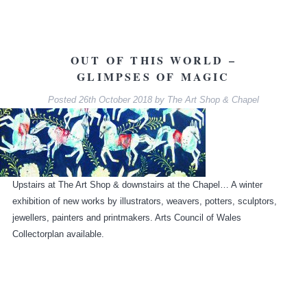
OUT OF THIS WORLD –
GLIMPSES OF MAGIC
Posted
26th October 2018
by
The Art Shop & Chapel
Upstairs at The Art Shop & downstairs at the Chapel… A winter
exhibition of new works by illustrators, weavers, potters, sculptors,
jewellers, painters and printmakers. Arts Council of Wales
Collectorplan available.