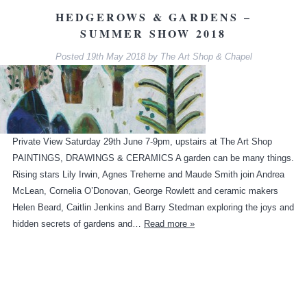
HEDGEROWS & GARDENS –
SUMMER SHOW 2018
Posted
19th May 2018
by
The Art Shop & Chapel
Private View Saturday 29th June 7-9pm, upstairs at The Art Shop
PAINTINGS, DRAWINGS & CERAMICS A garden can be many things.
Rising stars Lily Irwin, Agnes Treherne and Maude Smith join Andrea
McLean, Cornelia O’Donovan, George Rowlett and ceramic makers
Helen Beard, Caitlin Jenkins and Barry Stedman exploring the joys and
hidden secrets of gardens and…
Read more »