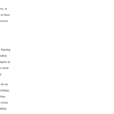
ns, or
, to have
deserve
;
 Starting
ndled,
degree at
at same
y.
y be an
settings,
Year,
lo show
ddfod,