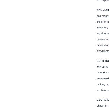
were by sl
ANN JOH
and magazi
Summer Exh
advocacy s
world. Ann
habitation.
exciting a
inhabitants
BETH MO
interested
favourite s
supermarke
making cer
world to ge
GEORGIE
shown in m