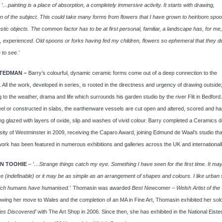
.
’…painting is a place of absorption, a completely immersive activity. It starts with drawing,
n of the subject. This could take many forms from flowers that I have grown to heirloom spoo
stic objects. The common factor has to be at first personal, familiar, a landscape has, for me
 experienced. Old spoons or forks having fed my children, flowers so ephemeral that they 
 to see.’
TEDMAN –
Barry’s colourful, dynamic ceramic forms come out of a deep connection to the
 All the work, developed in series, is rooted in the directness and urgency of drawing outside
 to the weather, drama and life which surrounds his garden studio by the river Flit in Bedford.
el or constructed in slabs, the earthenware vessels are cut open and altered, scored and ha
ng glazed with layers of oxide, slip and washes of vivid colour. Barry completed a Ceramics 
sity of Westminster in 2009, receiving the Caparo Award, joining Edmund de Waal’s studio th
work has been featured in numerous exhibitions and galleries across the UK and internationall
N TOOHIE
–
’…Strange things catch my eye. Something I have seen for the first time. It ma
 (indefinable) or it may be as simple as an arrangement of shapes and colours. I like urban 
ich humans have humanised.’
Thomasin was awarded
Best Newcomer – Welsh Artist of the 
lowing her move to Wales and the completion of an MA in Fine Art, Thomasin exhibited her so
les Discovered’
with The Art Shop in 2006. Since then, she has exhibited in the National Eiste