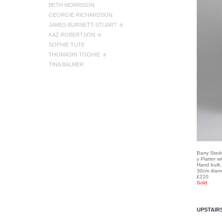
BETH MORRISON
GEORGIE RICHARDSON
JAMES BURNETT-STUART
KAZ ROBERTSON
SOPHIE TUTE
THOMASIN TOOHIE
TINA BALMER
Barry Ste
y Platter w
Hand built
30cm diam
£220
Sold
UPSTAIR