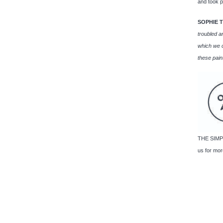
and took p
SOPHIE 
troubled a
which we c
these pain
THE SIMPL
us for more