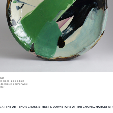
dman
ith green, pink & blue
, decorated earthenware
eter
S AT THE ART SHOP, CROSS STREET
& DOWNSTAIRS AT THE CHAPEL, MARKET ST