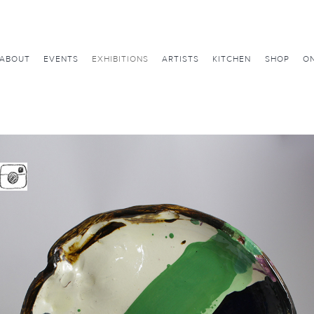
ABOUT
EVENTS
EXHIBITIONS
ARTISTS
KITCHEN
SHOP
ON