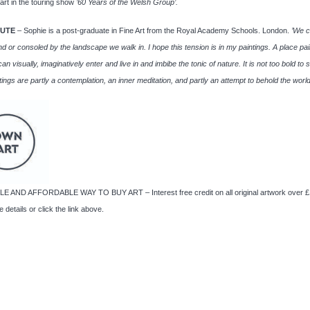
art in the touring show
’60 Years of the Welsh Group’.
TUTE
– Sophie is a post-graduate in Fine Art from the Royal Academy Schools. London.
’We 
nd or consoled by the landscape we walk in. I hope this tension is in my paintings. A place pai
an visually, imaginatively enter and live in and imbibe the tonic of nature.
It is not too bold to 
tings are partly a contemplation, an inner meditation, and partly an attempt to behold the world
E AND AFFORDABLE WAY TO BUY ART – Interest free credit on all original artwork over £
 details or click the link above.