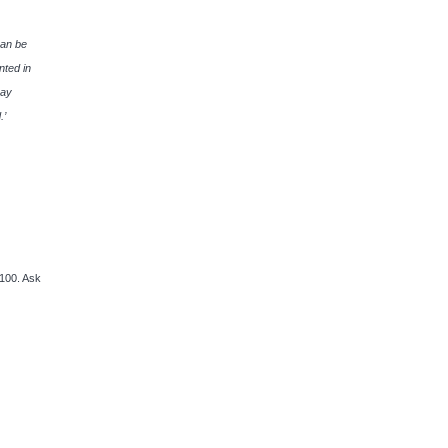
can be
nted in
say
.’
100. Ask