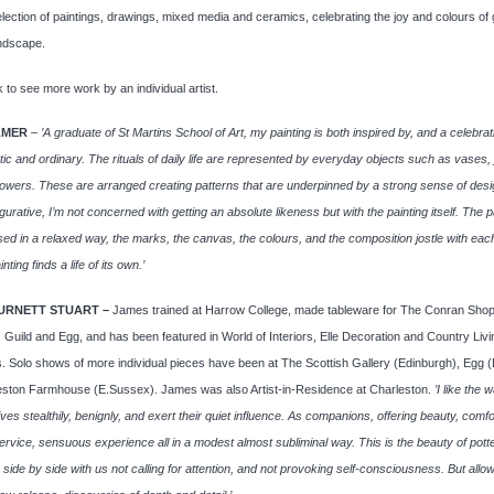
lection of paintings, drawings, mixed media and ceramics, celebrating the joy and colours of
andscape.
 to see more work by an individual artist.
LMER
–
’A graduate of St Martins School of Art, my painting is both inspired by, and a celebrat
ic and ordinary. The rituals of daily life are represented by everyday objects such as vases, 
lowers. These are arranged creating patterns that are underpinned by a strong sense of desi
gurative, I’m not concerned with getting an absolute likeness but with the painting itself. The p
sed in a relaxed way, the marks, the canvas, the colours, and the composition jostle with eac
inting finds a life of its own.’
URNETT STUART –
James trained at Harrow College, made tableware for The Conran Shop
 Guild and Egg, and has been featured in World of Interiors, Elle Decoration and Country Livi
 Solo shows of more individual pieces have been at The Scottish Gallery (Edinburgh), Egg 
eston Farmhouse (E.Sussex). James was also Artist-in-Residence at Charleston.
’I like the 
ives stealthily, benignly, and exert their quiet influence. As companions, offering beauty, comfo
service, sensuous experience all in a modest almost subliminal way. This is the beauty of pott
es side by side with us not calling for attention, and not provoking self-consciousness. But allow