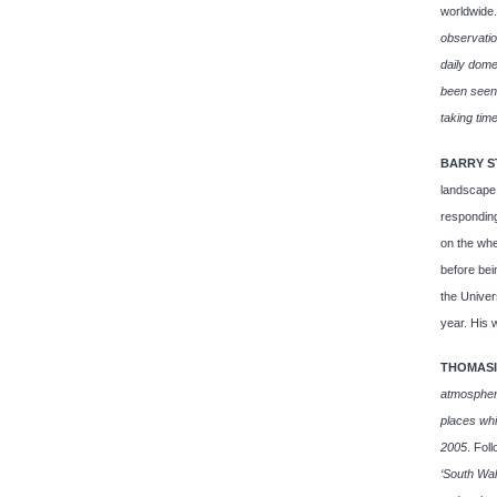
worldwide
observatio
daily dome
been seen,
taking time
BARRY S
landscape.
responding
on the whe
before bei
the Univer
year. His 
THOMASI
atmosphere
places wh
2005
. Fol
‘South Wa