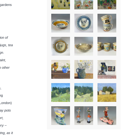
 gardens
ion of
jugs, tea
gn.
aint,
h other
,
ng
(London)
way pots
rt,
ery –
ing, as it