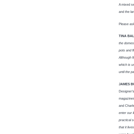
A mixed se
and the l
Please ask
TINA BA
the domest
pots and f
Although fi
which is u
until the pa
JAMES B
Designer’s
magazines.
and Charl
enter our l
practical 
that it liv