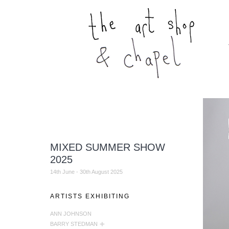
MIXED SUMMER SHOW
2025
14th June - 30th August 2025
ARTISTS EXHIBITING
ANN JOHNSON
BARRY STEDMAN