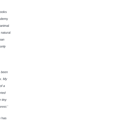
books
cademy
 animal
 natural
uman
 only
s been
ox. My
of a
rted
 tiny
orest.’
e has