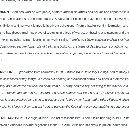
ow release, discoveries of depth and detail.’
NSON –
Ann has worked with poets, printers and textile artists and her art has appeared in 
nes, and galleries around the country. Several of her paintings have been hung at Royal A
ibitions and her work is mostly in private collections. From a background in journalism and
he has discovered new ways of articulating a love of words, of drawing and painting and the
 never includes human figures in her work saying,
‘I prefer to simply suggest evidence of h
 Abandoned garden forks, bits of trellis and buildings in stages of disintegration contribute not
nd contrasting marks to a composition, these also project mysteries and stories of the past
.’
RRISON –
’I graduated from Middlesex in 2002 with a BA in Jewellery Design. I have alway
 in collections of tiny things. A turned out pocket, or a selection of bits and bobs in a match b
tory as a child was ’Dolly in the deep freeze’. A story about a tiny doll living in the freezer isle 
t, sleeping amongst the fishfingers and playing tennis with frozen peas. Recently, I have sta
amic trees inspired by the tin and plastic trees found in toy farms and model villages. A whole
t lost in. I love to draw and am keen to transfer the illustrative painterly qualities into my tiny f
 RICHARDSON –
Georgie studied Fine Art at Winchester School Of Art finishing in 1996. Sh
ixed exhibitions in various galleries in the U.K and Berlin and has work in private collections