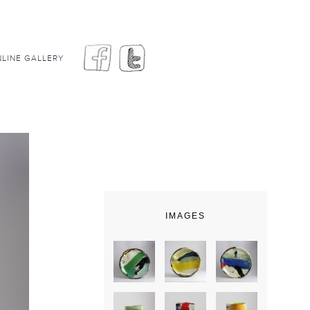
LINE GALLERY
IMAGES