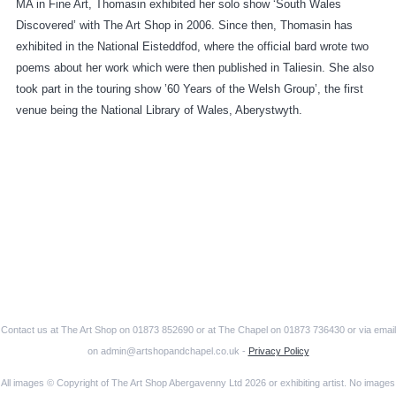
MA in Fine Art, Thomasin exhibited her solo show ‘South Wales
Discovered’ with The Art Shop in 2006. Since then, Thomasin has
exhibited in the National Eisteddfod, where the official bard wrote two
poems about her work which were then published in Taliesin. She also
took part in the touring show ’60 Years of the Welsh Group’, the first
venue being the National Library of Wales, Aberystwyth.
Contact us at The Art Shop on 01873 852690 or at The Chapel on 01873 736430 or via email
on admin@artshopandchapel.co.uk -
Privacy Policy
All images © Copyright of The Art Shop Abergavenny Ltd 2026 or exhibiting artist. No images