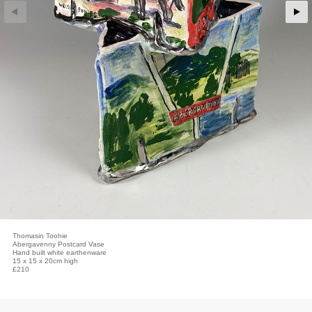
Thomasin Toohie
Abergavenny Postcard Vase
Hand built white earthenware
15 x 15 x 20cm high
£210