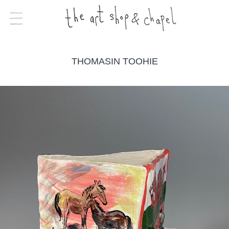
THOMASIN TOOHIE