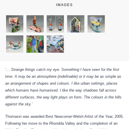
IMAGES
‘… Strange things catch my eye. Something I have seen for the first
time. It may be an atmosphere (indefinable) or it may be as simple as
an arrangement of shapes and colours. I like urban settings, places
which humans have humanised. I like the way shadows fall across
different surfaces, the way light plays on form. The colours in the hills
against the sky.’
Thomasin was awarded Best Newcomer-Welsh Artist of the Year, 2005.
Following her move to the Rhondda Valley and the completion of an