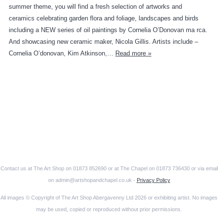
summer theme, you will find a fresh selection of artworks and
ceramics celebrating garden flora and foliage, landscapes and birds
including a NEW series of oil paintings by Cornelia O’Donovan ma rca.
And showcasing new ceramic maker, Nicola Gillis. Artists include –
Cornelia O’donovan, Kim Atkinson,…
Read more »
Contact us at The Art Shop on 01873 852690 or at The Chapel on 01873 736430 or via email
on admin@artshopandchapel.co.uk -
Privacy Policy
All images © Copyright of The Art Shop Abergavenny Ltd 2026 or exhibiting artist. No images
may be used, copied or reproduced without prior permissions.