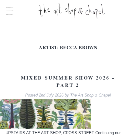
ARTIST:
BECCA BROWN
MIXED SUMMER SHOW 2026 –
PART 2
Posted
2nd July 2026
by
The Art Shop & Chapel
UPSTAIRS AT THE ART SHOP, CROSS STREET Continuing our