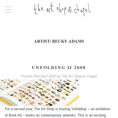
ARTIST:
BECKY ADAMS
UNFOLDING II 2008
Posted
20th April 2015
by
The Art Shop & Chapel
For a second year, The Art Shop is hosting ‘Unfolding’ – an exhibition
of Book Art – books as contemporary artworks. This is an exciting,