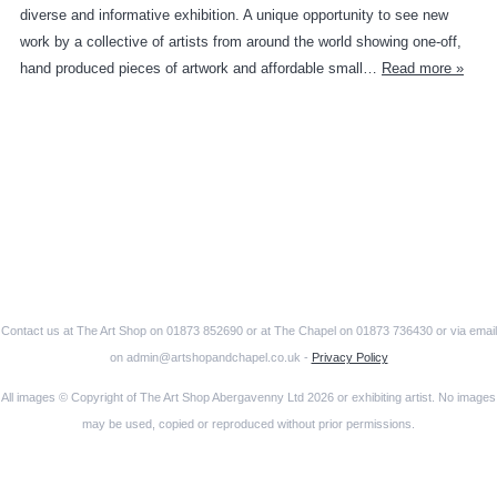
diverse and informative exhibition. A unique opportunity to see new
work by a collective of artists from around the world showing one-off,
hand produced pieces of artwork and affordable small…
Read more »
Contact us at The Art Shop on 01873 852690 or at The Chapel on 01873 736430 or via email
on admin@artshopandchapel.co.uk -
Privacy Policy
All images © Copyright of The Art Shop Abergavenny Ltd 2026 or exhibiting artist. No images
may be used, copied or reproduced without prior permissions.