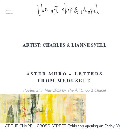
ARTIST:
CHARLES & LIANNE SNELL
ASTER MURO – LETTERS
FROM MEDUSELD
Posted
27th May 2023
by
The Art Shop & Chapel
AT THE CHAPEL, CROSS STREET Exhibition opening on Friday 30