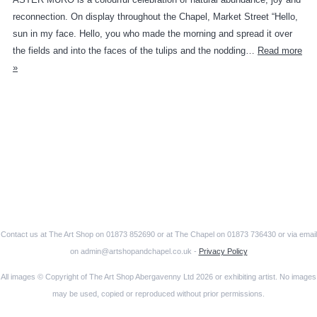
reconnection. On display throughout the Chapel, Market Street “Hello,
sun in my face. Hello, you who made the morning and spread it over
the fields and into the faces of the tulips and the nodding…
Read more
»
Contact us at The Art Shop on 01873 852690 or at The Chapel on 01873 736430 or via email
on admin@artshopandchapel.co.uk -
Privacy Policy
All images © Copyright of The Art Shop Abergavenny Ltd 2026 or exhibiting artist. No images
may be used, copied or reproduced without prior permissions.