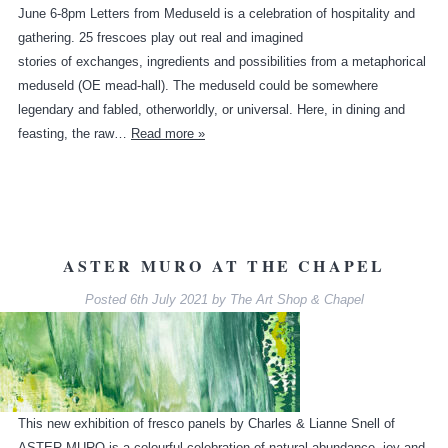
June 6-8pm Letters from Meduseld is a celebration of hospitality and
gathering. 25 frescoes play out real and imagined
stories of exchanges, ingredients and possibilities from a metaphorical
meduseld (OE mead-hall). The meduseld could be somewhere
legendary and fabled, otherworldly, or universal. Here, in dining and
feasting, the raw…
Read more »
ASTER MURO AT THE CHAPEL
Posted
6th July 2021
by
The Art Shop & Chapel
This new exhibition of fresco panels by Charles & Lianne Snell of
ASTER MURO is a colourful celebration of natural abundance, joy and