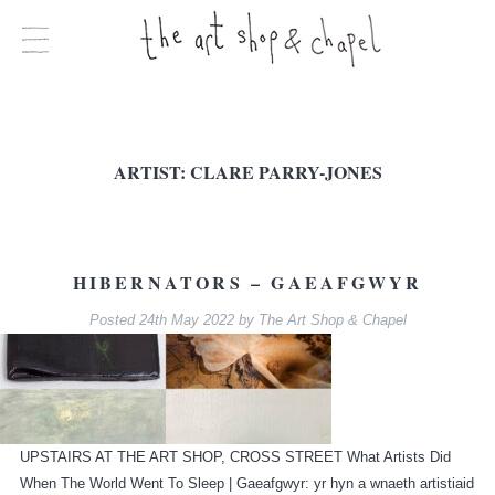
ARTIST:
CLARE PARRY-JONES
HIBERNATORS – GAEAFGWYR
Posted
24th May 2022
by
The Art Shop & Chapel
UPSTAIRS AT THE ART SHOP, CROSS STREET What Artists Did
When The World Went To Sleep | Gaeafgwyr: yr hyn a wnaeth artistiaid