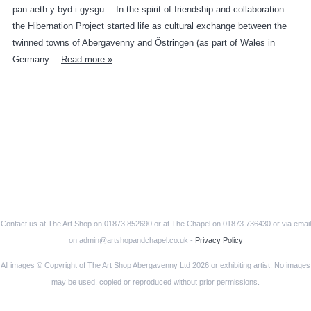
pan aeth y byd i gysgu… In the spirit of friendship and collaboration
the Hibernation Project started life as cultural exchange between the
twinned towns of Abergavenny and Östringen (as part of Wales in
Germany…
Read more »
Contact us at The Art Shop on 01873 852690 or at The Chapel on 01873 736430 or via email
on admin@artshopandchapel.co.uk -
Privacy Policy
All images © Copyright of The Art Shop Abergavenny Ltd 2026 or exhibiting artist. No images
may be used, copied or reproduced without prior permissions.