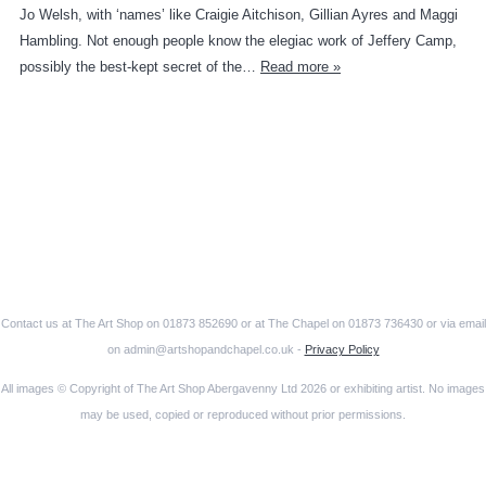
Jo Welsh, with ‘names’ like Craigie Aitchison, Gillian Ayres and Maggi
Hambling. Not enough people know the elegiac work of Jeffery Camp,
possibly the best-kept secret of the…
Read more »
Contact us at The Art Shop on 01873 852690 or at The Chapel on 01873 736430 or via email
on admin@artshopandchapel.co.uk -
Privacy Policy
All images © Copyright of The Art Shop Abergavenny Ltd 2026 or exhibiting artist. No images
may be used, copied or reproduced without prior permissions.