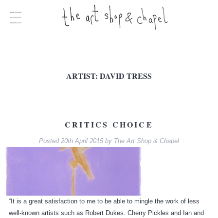
ARTIST:
DAVID TRESS
CRITICS CHOICE
Posted
20th April 2015
by
The Art Shop & Chapel
“It is a great satisfaction to me to be able to mingle the work of less
well-known artists such as Robert Dukes. Cherry Pickles and Ian and