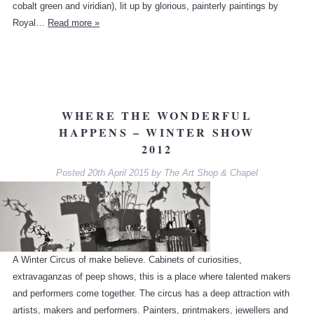
cobalt green and viridian), lit up by glorious, painterly paintings by
Royal…
Read more »
WHERE THE WONDERFUL
HAPPENS – WINTER SHOW
2012
Posted
20th April 2015
by
The Art Shop & Chapel
A Winter Circus of make believe. Cabinets of curiosities,
extravaganzas of peep shows, this is a place where talented makers
and performers come together. The circus has a deep attraction with
artists, makers and performers. Painters, printmakers, jewellers and