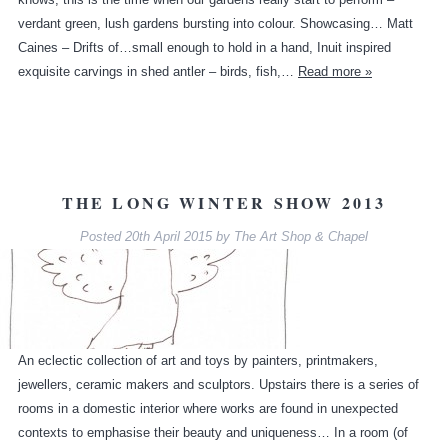
verdant green, lush gardens bursting into colour. Showcasing… Matt
Caines – Drifts of…small enough to hold in a hand, Inuit inspired
exquisite carvings in shed antler – birds, fish,…
Read more »
THE LONG WINTER SHOW 2013
Posted
20th April 2015
by
The Art Shop & Chapel
An eclectic collection of art and toys by painters, printmakers,
jewellers, ceramic makers and sculptors. Upstairs there is a series of
rooms in a domestic interior where works are found in unexpected
contexts to emphasise their beauty and uniqueness… In a room (of