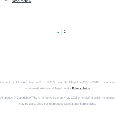
of…
Read more »
←
1
2
Contact us at The Art Shop on 01873 852690 or at The Chapel on 01873 736430 or via email
on admin@artshopandchapel.co.uk -
Privacy Policy
All images © Copyright of The Art Shop Abergavenny Ltd 2026 or exhibiting artist. No images
may be used, copied or reproduced without prior permissions.