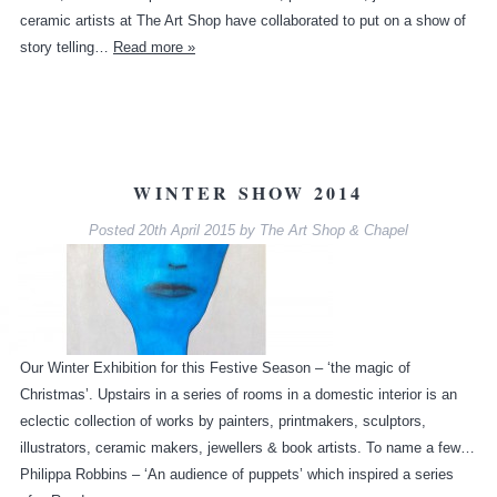
ceramic artists at The Art Shop have collaborated to put on a show of
story telling…
Read more »
WINTER SHOW 2014
Posted
20th April 2015
by
The Art Shop & Chapel
Our Winter Exhibition for this Festive Season – ‘the magic of
Christmas’. Upstairs in a series of rooms in a domestic interior is an
eclectic collection of works by painters, printmakers, sculptors,
illustrators, ceramic makers, jewellers & book artists. To name a few…
Philippa Robbins – ‘An audience of puppets’ which inspired a series