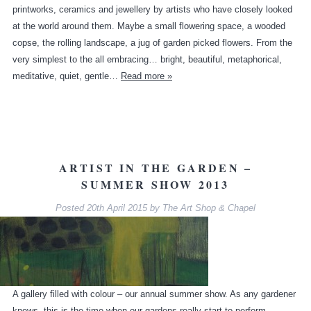
printworks, ceramics and jewellery by artists who have closely looked
at the world around them. Maybe a small flowering space, a wooded
copse, the rolling landscape, a jug of garden picked flowers. From the
very simplest to the all embracing… bright, beautiful, metaphorical,
meditative, quiet, gentle…
Read more »
ARTIST IN THE GARDEN –
SUMMER SHOW 2013
Posted
20th April 2015
by
The Art Shop & Chapel
A gallery filled with colour – our annual summer show. As any gardener
knows, this is the time when our gardens really start to perform –