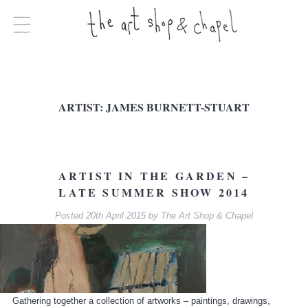
ARTIST:
JAMES BURNETT-STUART
ARTIST IN THE GARDEN –
LATE SUMMER SHOW 2014
Posted
20th April 2015
by
The Art Shop & Chapel
Gathering together a collection of artworks – paintings, drawings,