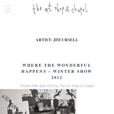
ARTIST:
JIM URSELL
WHERE THE WONDERFUL
HAPPENS – WINTER SHOW
2012
Posted
20th April 2015
by
The Art Shop & Chapel