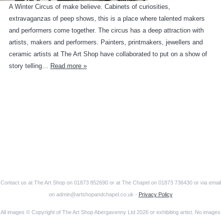
A Winter Circus of make believe. Cabinets of curiosities,
extravaganzas of peep shows, this is a place where talented makers
and performers come together. The circus has a deep attraction with
artists, makers and performers. Painters, printmakers, jewellers and
ceramic artists at The Art Shop have collaborated to put on a show of
story telling…
Read more »
Contact us at The Art Shop on 01873 852690 or at The Chapel on 01873 736430 or via email
on admin@artshopandchapel.co.uk -
Privacy Policy
All images © Copyright of The Art Shop Abergavenny Ltd 2026 or exhibiting artist. No images