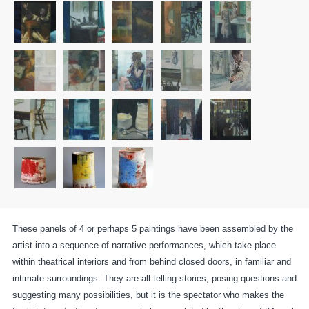
These panels of 4 or perhaps 5 paintings have been assembled by the
artist into a sequence of narrative performances, which take place
within theatrical interiors and from behind closed doors, in familiar and
intimate surroundings. They are all telling stories, posing questions and
suggesting many possibilities, but it is the spectator who makes the