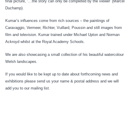
final picture, ‘…the story can only be completed by the viewer’ (Marcel
Duchamp).
Kumar’s influences come from rich sources – the paintings of
Caravaggio, Vermeer, Richter, Vuillard, Poussin and still images from
film and television. Kumar trained under Michael Upton and Norman
Ackroyd whilst at the Royal Academy Schools.
We are also showcasing a small collection of his beautiful watercolour
Welsh landscapes.
If you would like to be kept up to date about forthcoming news and
exhibitions please send us your name & postal address and we will
add you to our mailing list.