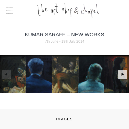
KUMAR SARAFF – NEW WORKS
7th June - 19th July 2014
IMAGES