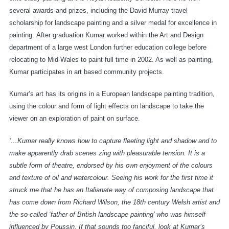
several awards and prizes, including the David Murray travel
scholarship for landscape painting and a silver medal for excellence in
painting. After graduation Kumar worked within the Art and Design
department of a large west London further education college before
relocating to Mid-Wales to paint full time in 2002. As well as painting,
Kumar participates in art based community projects.
Kumar’s art has its origins in a European landscape painting tradition,
using the colour and form of light effects on landscape to take the
viewer on an exploration of paint on surface.
‘…Kumar really knows how to capture fleeting light and shadow and to
make apparently drab scenes zing with pleasurable tension. It is a
subtle form of theatre, endorsed by his own enjoyment of the colours
and texture of oil and watercolour. Seeing his work for the first time it
struck me that he has an Italianate way of composing landscape that
has come down from Richard Wilson, the 18th century Welsh artist and
the so-called ‘father of British landscape painting’ who was himself
influenced by Poussin. If that sounds too fanciful, look at Kumar’s