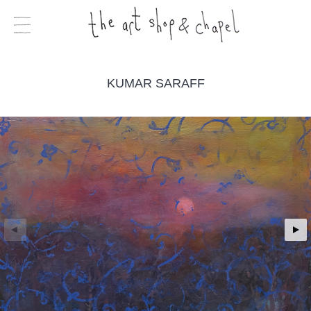
KUMAR SARAFF