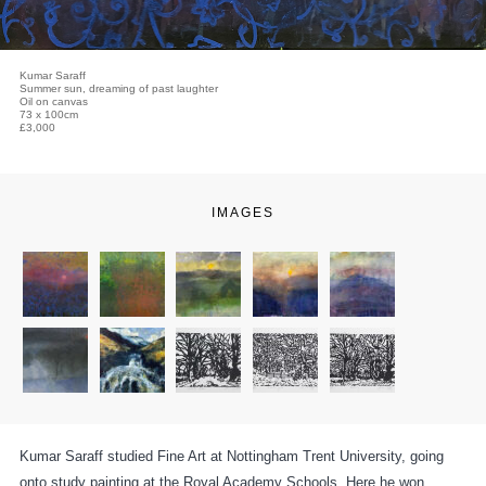
Kumar Saraff
Summer sun, dreaming of past laughter
Oil on canvas
73 x 100cm
£3,000
IMAGES
Kumar Saraff studied Fine Art at Nottingham Trent University, going
onto study painting at the Royal Academy Schools. Here he won