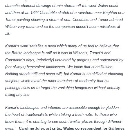
dramatic charcoal drawings of rain storms off the west Wales coast
and then at an 1824 Constable sketch of a rainstorm near Brighton or a
Turner painting showing a storm at sea. Constable and Turner admired
Wilson very much and so the comparison doesn’t seem ridiculous at
all.
Kumar’s work satisfies a need which many of us feel to believe that
the British landscape is still as it was in Wilson’s, Turner’s and
Constable’s days, (relatively) untainted by progress and supervised by
(not always) benevolent landowners. We know that is an illusion.
Nothing stands still and never will, but Kumar is so skilled at choosing
subjects which avoid the ruder intrusions of modernity that his
paintings allow us to forget the vanishing hedgerows without actually
telling any lies.
Kumar’s landscapes and interiors are accessible enough to gladden
the heart of traditionalists while striking a fresh note. To those who
know them, it is startling to see such familiar places through different
eyes.’
Caroline Juler, art critic, Wales correspondent for Galleries