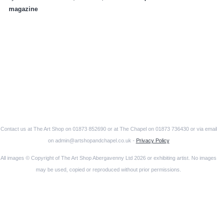
magazine
Contact us at The Art Shop on 01873 852690 or at The Chapel on 01873 736430 or via email
on admin@artshopandchapel.co.uk -
Privacy Policy
All images © Copyright of The Art Shop Abergavenny Ltd 2026 or exhibiting artist. No images
may be used, copied or reproduced without prior permissions.