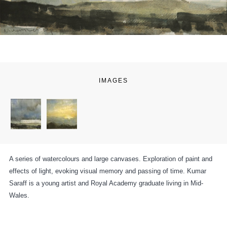
IMAGES
A series of watercolours and large canvases. Exploration of paint and
effects of light, evoking visual memory and passing of time. Kumar
Saraff is a young artist and Royal Academy graduate living in Mid-
Wales.