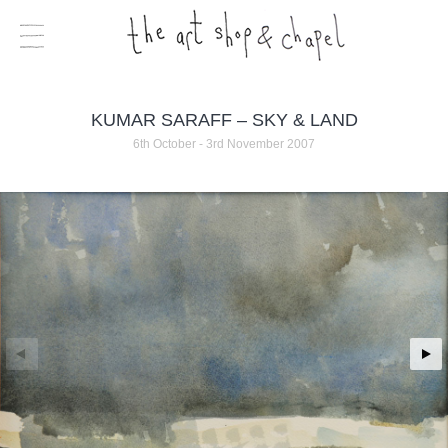
KUMAR SARAFF – SKY & LAND
6th October - 3rd November 2007