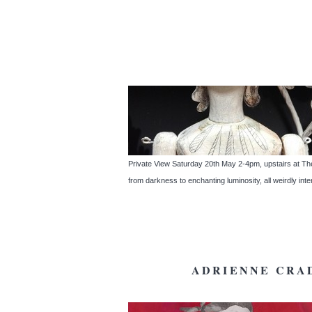
Private View Saturday 20th May 2-4pm, upstairs a
from darkness to enchanting luminosity, all weirdly int
ADRIENNE CRAD