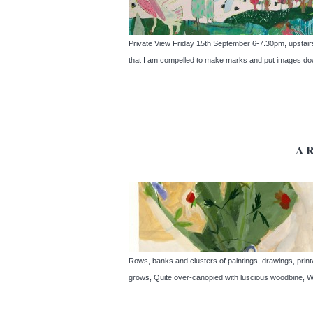
Private View Friday 15th September 6-7.30pm, upstairs 
that I am compelled to make marks and put images do
A
Rows, banks and clusters of paintings, drawings, print
grows, Quite over-canopied with luscious woodbine,