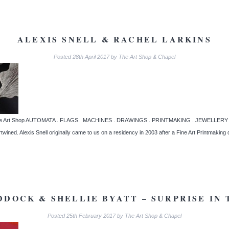
ALEXIS SNELL & RACHEL LARKINS
Posted
28th April 2017
by
The Art Shop & Chapel
t The Art Shop AUTOMATA . FLAGS. MACHINES . DRAWINGS . PRINTMAKING . JEWELLERY Wo
ertwined. Alexis Snell originally came to us on a residency in 2003 after a Fine Art Printmakin
DOCK & SHELLIE BYATT – SURPRISE IN
Posted
25th February 2017
by
The Art Shop & Chapel