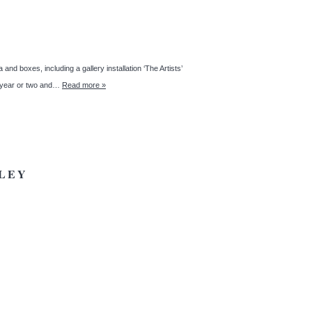
nd boxes, including a gallery installation ‘The Artists’
st year or two and…
Read more »
LEY