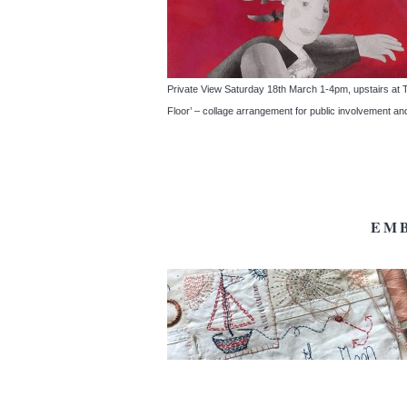
Private View Saturday 18th March 1-4pm, upstairs at The
Floor’ – collage arrangement for public involvement an
EM