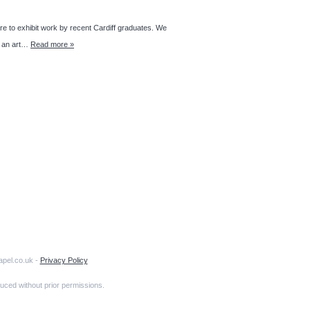
to exhibit work by recent Cardiff graduates. We
ng an art…
Read more »
apel.co.uk -
Privacy Policy
uced without prior permissions.