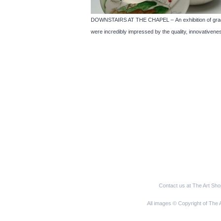
DOWNSTAIRS AT THE CHAPEL – An exhibition of graduat
were incredibly impressed by the quality, innovativenes
Contact us at The Art Sh
All images © Copyright of The 