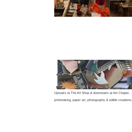
Upstairs at The Art Shop & downstairs at the Chapel… Th
printmaking, paper art, photography & edible creations