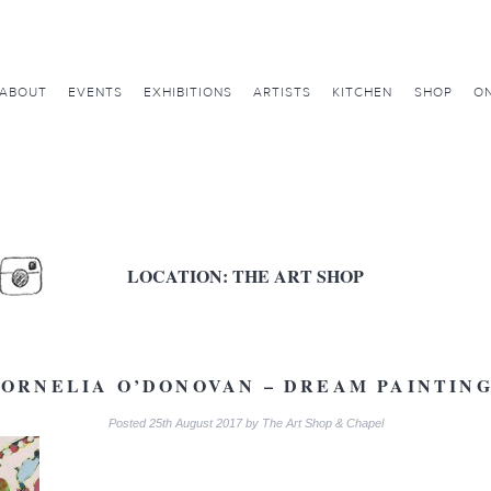
ABOUT
EVENTS
EXHIBITIONS
ARTISTS
KITCHEN
SHOP
ON
LOCATION:
THE ART SHOP
ORNELIA O’DONOVAN – DREAM PAINTIN
Posted
25th August 2017
by
The Art Shop & Chapel