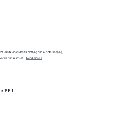
 2013), of children’s clothing and of safe-keeping,
 worlds and relics of…
Read more »
HAPEL