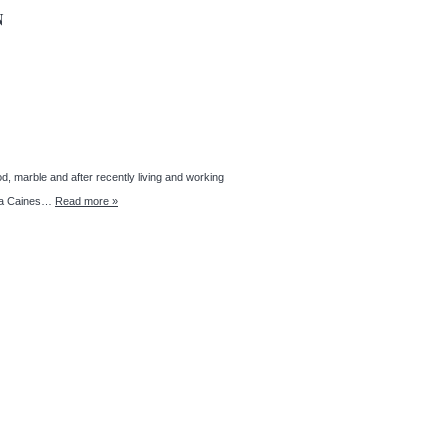
N
d, marble and after recently living and working
anda Caines…
Read more »