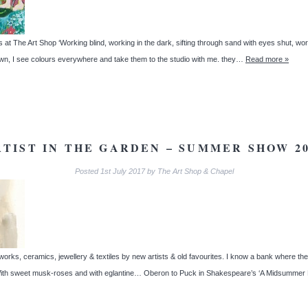
at The Art Shop ‘Working blind, working in the dark, sifting through sand with eyes shut, wor
wn, I see colours everywhere and take them to the studio with me. they…
Read more »
RTIST IN THE GARDEN – SUMMER SHOW 20
Posted
1st July 2017
by
The Art Shop & Chapel
works, ceramics, jewellery & textiles by new artists & old favourites. I know a bank where th
 With sweet musk-roses and with eglantine… Oberon to Puck in Shakespeare’s ‘A Midsumme