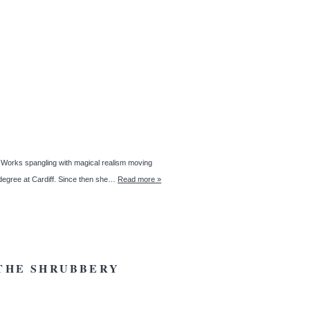
rks spangling with magical realism moving
g degree at Cardiff. Since then she…
Read more »
 THE SHRUBBERY