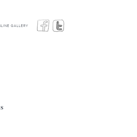
LINE GALLERY
GS