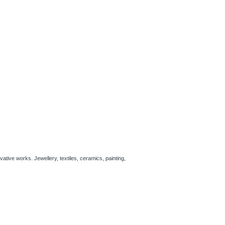
ative works. Jewellery, textiles, ceramics, painting,