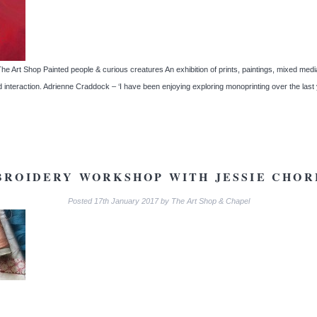
 Art Shop Painted people & curious creatures An exhibition of prints, paintings, mixed media a
d interaction. Adrienne Craddock – ‘I have been enjoying exploring monoprinting over the la
BROIDERY WORKSHOP WITH JESSIE CHOR
Posted
17th January 2017
by
The Art Shop & Chapel