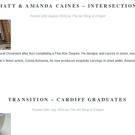
MATT & AMANDA CAINES – INTERSECTIO
Posted
10th August 2016
by
The Art Shop & Chapel
ural Ornament after first completing a Fine Arts Degree. He designs and carves in stone, woo
ctic’s finest artists, Goota Ashoona, he now produces exquisite carvings in shed antler. Am
TRANSITION – CARDIFF GRADUATES
Posted
20th July 2016
by
The Art Shop & Chapel