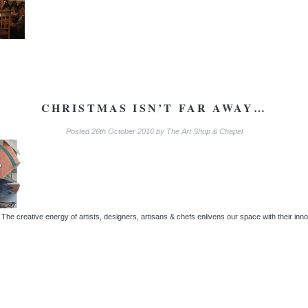
CHRISTMAS ISN’T FAR AWAY…
Posted
26th October 2016
by
The Art Shop & Chapel
e creative energy of artists, designers, artisans & chefs enlivens our space with their innov
.