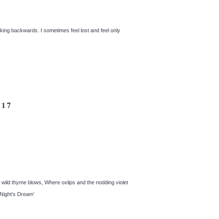
king backwards. I sometimes feel lost and feel only
17
e wild thyme blows, Where oxlips and the nodding violet
r Night’s Dream’