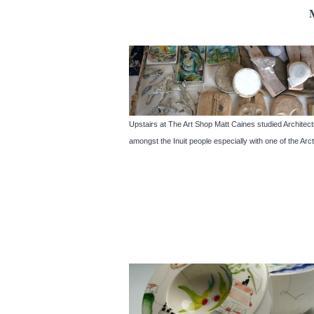
Upstairs at The Art Shop Matt Caines studied Architect
amongst the Inuit people especially with one of the Ar