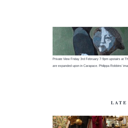
Private View Friday 3rd February 7-9pm upstairs at Th
are expanded upon in Carapace. Philippa Robbins’ imagi
LATE