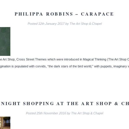
PHILIPPA ROBBINS – CARAPACE
Posted
12th January 2017
by
The Art Shop & Chapel
e Art Shop, Cross Street Themes which were introduced in Magical Thinking (The Art Shop Oct
nation is populated with corvids, “the dark stars of the bird world,” with puppets, imaginary
 NIGHT SHOPPING AT THE ART SHOP & C
Posted
25th November 2016
by
The Art Shop & Chapel