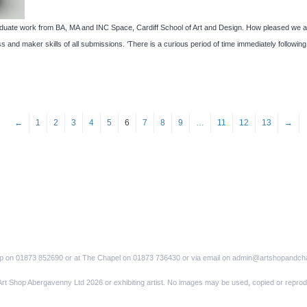
e work from BA, MA and INC Space, Cardiff School of Art and Design. How pleased we are 
s and maker skills of all submissions. ‘There is a curious period of time immediately followi
←
1
2
3
4
5
6
7
8
9
…
11
12
13
→
op on 01873 852690 or at The Chapel on 01873 736430 or via email on admin@artshopandch
Art Shop Abergavenny Ltd 2026 or exhibiting artist. No images may be used, copied or reprod