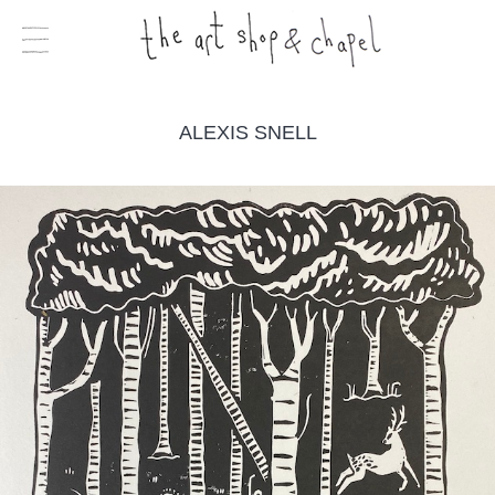
ALEXIS SNELL