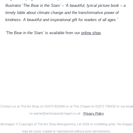
illustrator ‘
The Bear in the Stars’ – ‘A beautiful, lyrical picture book – a
timely fable about climate change and the transformative power of
kindness. A beautiful and inspirational gift for readers of all ages.’
‘The Bear in the Stars’
is available from our
online shop
.
Contact us at The Art Shop on 01873 852690 or at The Chapel on 01873 736430 or via email
on admin@artshopandchapel.co.uk -
Privacy Policy
All images © Copyright of The Art Shop Abergavenny Ltd 2026 or exhibiting artist. No images
may be used, copied or reproduced without prior permissions.