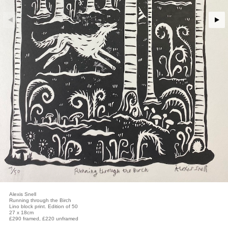
Alexis Snell
Running through the Birch
Lino block print. Edition of 50
27 x 18cm
£290 framed, £220 unframed