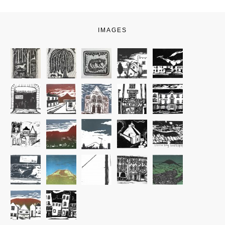
IMAGES