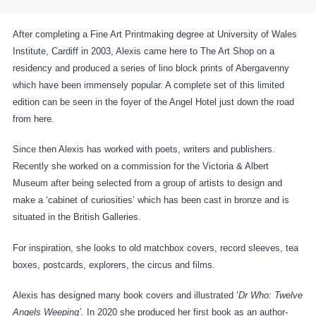
After completing a Fine Art Printmaking degree at University of Wales
Institute, Cardiff in 2003, Alexis came here to The Art Shop on a
residency and produced a series of lino block prints of Abergavenny
which have been immensely popular. A complete set of this limited
edition can be seen in the foyer of the Angel Hotel just down the road
from here.
Since then Alexis has worked with poets, writers and publishers.
Recently she worked on a commission for the Victoria & Albert
Museum after being selected from a group of artists to design and
make a ‘cabinet of curiosities’ which has been cast in bronze and is
situated in the British Galleries.
For inspiration, she looks to old matchbox covers, record sleeves, tea
boxes, postcards, explorers, the circus and films.
Alexis has designed many book covers and illustrated ‘
Dr Who: Twelve
Angels Weeping’.
In 2020 she produced her first book as an author-