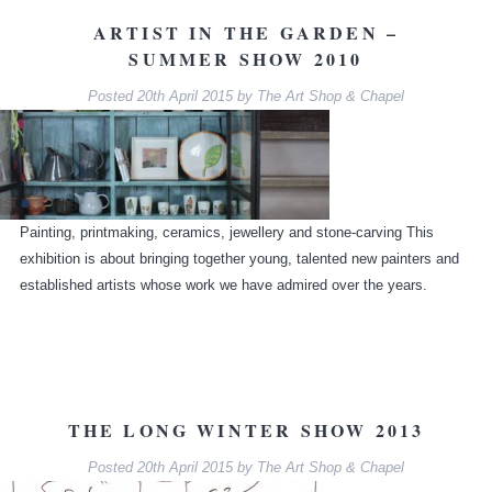
ARTIST IN THE GARDEN –
SUMMER SHOW 2010
Posted
20th April 2015
by
The Art Shop & Chapel
Painting, printmaking, ceramics, jewellery and stone-carving This
exhibition is about bringing together young, talented new painters and
established artists whose work we have admired over the years.
THE LONG WINTER SHOW 2013
Posted
20th April 2015
by
The Art Shop & Chapel