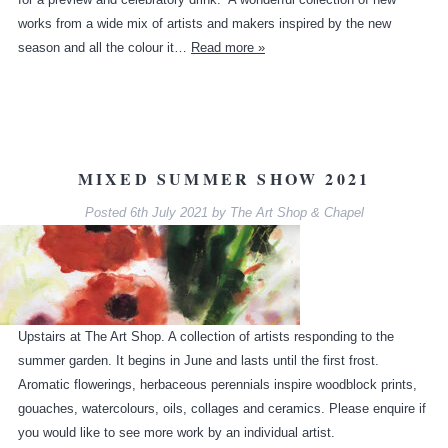
works from a wide mix of artists and makers inspired by the new
season and all the colour it…
Read more »
MIXED SUMMER SHOW 2021
Posted
6th July 2021
by
The Art Shop & Chapel
Upstairs at The Art Shop. A collection of artists responding to the
summer garden. It begins in June and lasts until the first frost.
Aromatic flowerings, herbaceous perennials inspire woodblock prints,
gouaches, watercolours, oils, collages and ceramics. Please enquire if
you would like to see more work by an individual artist.