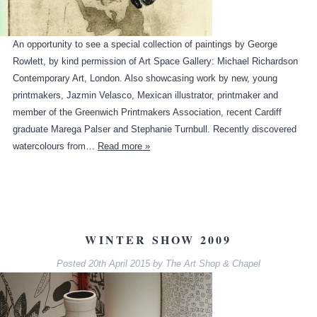
An opportunity to see a special collection of paintings by George
Rowlett, by kind permission of Art Space Gallery: Michael Richardson
Contemporary Art, London. Also showcasing work by new, young
printmakers, Jazmin Velasco, Mexican illustrator, printmaker and
member of the Greenwich Printmakers Association, recent Cardiff
graduate Marega Palser and Stephanie Turnbull. Recently discovered
watercolours from…
Read more »
WINTER SHOW 2009
Posted
20th April 2015
by
The Art Shop & Chapel