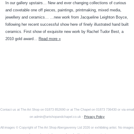
In our gallery upstairs… New and ever changing collections of curious
and covetable one off pieces, paintings, printmaking, mixed media,
jewellery and ceramics… …new work from Jacqueline Leighton Boyce,
following her recent successful show here of finely illustrated hand built
ceramics. First show of exquisite new work by Rachel Tudor Best, a
2010 gold award…
Read more »
Contact us at The Art Shop on 01873 852690 or at The Chapel on 01873 736430 or via email
on admin@artshopandchapel.co.uk -
Privacy Policy
All images © Copyright of The Art Shop Abergavenny Ltd 2026 or exhibiting artist. No images