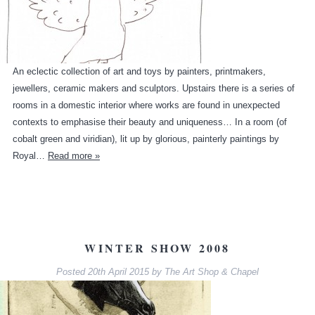
An eclectic collection of art and toys by painters, printmakers,
jewellers, ceramic makers and sculptors. Upstairs there is a series of
rooms in a domestic interior where works are found in unexpected
contexts to emphasise their beauty and uniqueness… In a room (of
cobalt green and viridian), lit up by glorious, painterly paintings by
Royal…
Read more »
WINTER SHOW 2008
Posted
20th April 2015
by
The Art Shop & Chapel