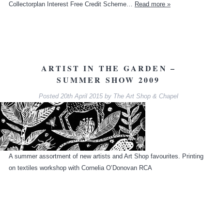
Collectorplan Interest Free Credit Scheme…
Read more »
ARTIST IN THE GARDEN –
SUMMER SHOW 2009
Posted
20th April 2015
by
The Art Shop & Chapel
A summer assortment of new artists and Art Shop favourites. Printing
on textiles workshop with Cornelia O’Donovan RCA