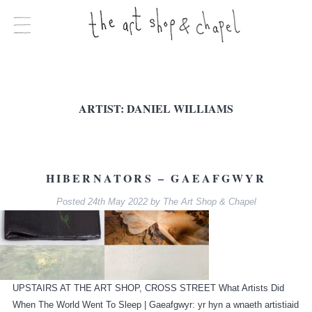
ARTIST:
DANIEL WILLIAMS
HIBERNATORS – GAEAFGWYR
Posted
24th May 2022
by
The Art Shop & Chapel
UPSTAIRS AT THE ART SHOP, CROSS STREET What Artists Did
When The World Went To Sleep | Gaeafgwyr: yr hyn a wnaeth artistiaid