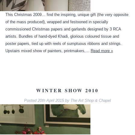
This Christmas 2009… find the inspiring, unique gift (the very opposite
of the mass produced), wrapped and festooned in specially
commissioned Christmas papers and garlands designed by 3 RCA
artists. Bundles of hand-dyed Khadi, glorious coloured tissue and
poster papers, tied up with reels of sumptuous ribbons and strings.
Upstairs mixed show of painters, printmakers,…
Read more »
WINTER SHOW 2010
Posted
20th April 2015
by
The Art Shop & Chapel