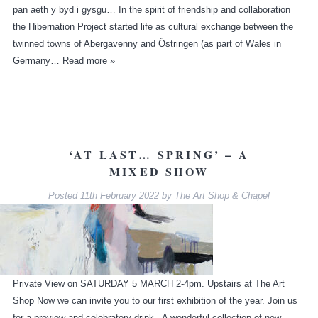
pan aeth y byd i gysgu… In the spirit of friendship and collaboration
the Hibernation Project started life as cultural exchange between the
twinned towns of Abergavenny and Östringen (as part of Wales in
Germany…
Read more »
‘AT LAST… SPRING’ – A
MIXED SHOW
Posted
11th February 2022
by
The Art Shop & Chapel
Private View on SATURDAY 5 MARCH 2-4pm. Upstairs at The Art
Shop Now we can invite you to our first exhibition of the year. Join us
for a preview and celebratory drink. A wonderful collection of new