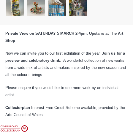
Private View on SATURDAY 5 MARCH 2-4pm. Upstairs at The Art
Shop
Now we can invite you to our first exhibition of the year.
Join us for a
preview and celebratory drink
. A wonderful collection of new works
from a wide mix of artists and makers inspired by the new season and
all the colour it brings.
Please enquire if you would like to see more work by an individual
artist.
Collectorplan
Interest Free Credit Scheme available, provided by the
Arts Council of Wales.