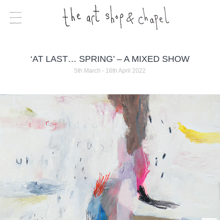
‘AT LAST… SPRING’ – A MIXED SHOW
5th March - 16th April 2022