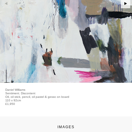
Daniel Williams
Sentiment. Discontent
Oil, oil stick, pencil, oil pastel & gesso on board
110 x 92cm
£1,950
IMAGES