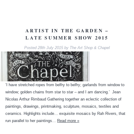
ARTIST IN THE GARDEN –
LATE SUMMER SHOW 2015
Posted
28th July 2015
by
The Art Shop & Chapel
‘I have stretched ropes from belfry to belfry; garlands from window to
window; golden chains from star to star – and I am dancing.’ Jean
Nicolas Arthur Rimbaud Gathering together an eclectic collection of
paintings, drawings, printmaking, sculpture, mosaics, textiles and
ceramics. Highlights include… exquisite mosaics by Rah Rivers, that
run parallel to her paintings…
Read more »