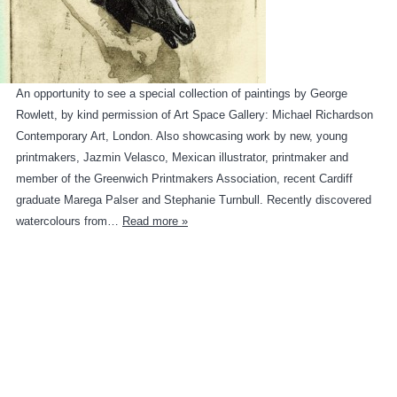
An opportunity to see a special collection of paintings by George
Rowlett, by kind permission of Art Space Gallery: Michael Richardson
Contemporary Art, London. Also showcasing work by new, young
printmakers, Jazmin Velasco, Mexican illustrator, printmaker and
member of the Greenwich Printmakers Association, recent Cardiff
graduate Marega Palser and Stephanie Turnbull. Recently discovered
watercolours from…
Read more »