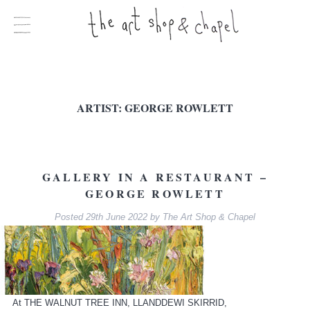
ARTIST:
GEORGE ROWLETT
GALLERY IN A RESTAURANT –
GEORGE ROWLETT
Posted
29th June 2022
by
The Art Shop & Chapel
At THE WALNUT TREE INN, LLANDDEWI SKIRRID,