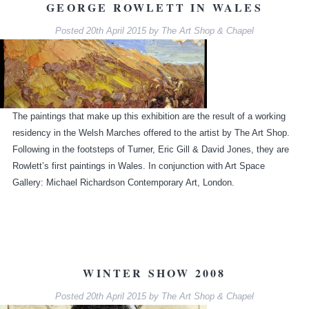
GEORGE ROWLETT IN WALES
Posted
20th April 2015
by
The Art Shop & Chapel
The paintings that make up this exhibition are the result of a working
residency in the Welsh Marches offered to the artist by The Art Shop.
Following in the footsteps of Turner, Eric Gill & David Jones, they are
Rowlett’s first paintings in Wales. In conjunction with Art Space
Gallery: Michael Richardson Contemporary Art, London.
WINTER SHOW 2008
Posted
20th April 2015
by
The Art Shop & Chapel