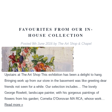
FAVOURITES FROM OUR IN-
HOUSE COLLECTION
Posted
9th June 2016
by
The Art Shop & Chapel
Upstairs at The Art Shop This exhibition has been a delight to hang.
Bringing work up from our store in the basement was like greeting dear
friends not seen for a while. Our selection includes… The lovely
George Rowlett, landscape painter, with his gorgeous paintings of
flowers from his garden; Cornelia O’Donovan MA RCA, whose work…
Read more »