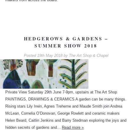
HEDGEROWS & GARDENS –
SUMMER SHOW 2018
Posted
19th May 2018
by
The Art Shop & Chapel
Private View Saturday 29th June 7-9pm, upstairs at The Art Shop
PAINTINGS, DRAWINGS & CERAMICS A garden can be many things.
Rising stars Lily Irwin, Agnes Treherne and Maude Smith join Andrea
McLean, Cornelia O’Donovan, George Rowlett and ceramic makers
Helen Beard, Caitlin Jenkins and Barry Stedman exploring the joys and
hidden secrets of gardens and…
Read more »