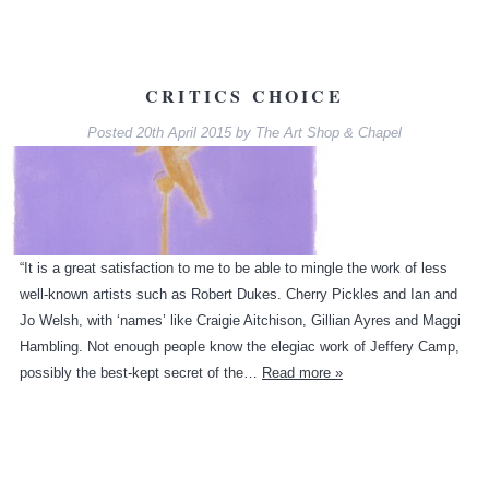
CRITICS CHOICE
Posted
20th April 2015
by
The Art Shop & Chapel
“It is a great satisfaction to me to be able to mingle the work of less
well-known artists such as Robert Dukes. Cherry Pickles and Ian and
Jo Welsh, with ‘names’ like Craigie Aitchison, Gillian Ayres and Maggi
Hambling. Not enough people know the elegiac work of Jeffery Camp,
possibly the best-kept secret of the…
Read more »