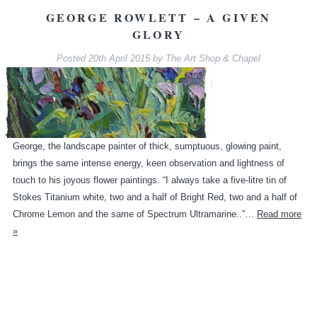
GEORGE ROWLETT – A GIVEN
GLORY
Posted
20th April 2015
by
The Art Shop & Chapel
George, the landscape painter of thick, sumptuous, glowing paint,
brings the same intense energy, keen observation and lightness of
touch to his joyous flower paintings. “I always take a five-litre tin of
Stokes Titanium white, two and a half of Bright Red, two and a half of
Chrome Lemon and the same of Spectrum Ultramarine..”…
Read more
»