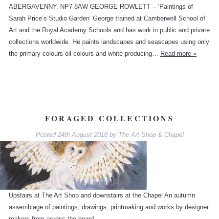
ABERGAVENNY. NP7 8AW GEORGE ROWLETT – ‘Paintings of
Sarah Price’s Studio Garden’ George trained at Camberwell School of
Art and the Royal Academy Schools and has work in public and private
collections worldwide. He paints landscapes and seascapes using only
the primary colours oil colours and white producing…
Read more »
FORAGED COLLECTIONS
Posted
24th August 2018
by
The Art Shop & Chapel
Upstairs at The Art Shop and downstairs at the Chapel An autumn
assemblage of paintings, drawings, printmaking and works by designer
makers from across the board.