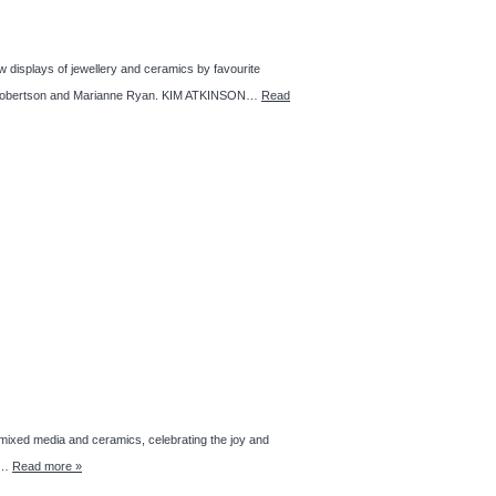
isplays of jewellery and ceramics by favourite
Kaz Robertson and Marianne Ryan. KIM ATKINSON…
Read
 media and ceramics, celebrating the joy and
t,…
Read more »