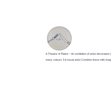
A Theatre of Plates – An exhibition of artist decorated 
many colours 3 A visual artist Combine these with imag