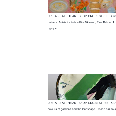
UPSTAIRS AT THE ART SHOP, CROSS STREET A luscious m
makers. Artists include – Kim Atkinson, Tina Balmer
more »
UPSTAIRS AT THE ART SHOP, CROSS STREET & DOWNST
colours of gardens and the landscape. Please ask to s