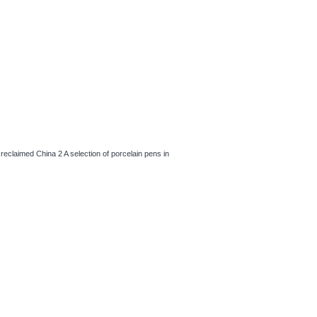
, reclaimed China 2 A selection of porcelain pens in