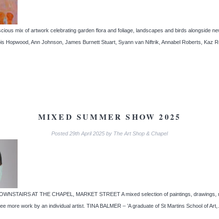
ix of artwork celebrating garden flora and foliage, landscapes and birds alongside new d
, Lois Hopwood, Ann Johnson, James Burnett Stuart, Syann van Niftrik, Annabel Roberts, 
MIXED SUMMER SHOW 2025
Posted
29th April 2025
by
The Art Shop & Chapel
AIRS AT THE CHAPEL, MARKET STREET A mixed selection of paintings, drawings, mixed
ee more work by an individual artist. TINA BALMER – ’A graduate of St Martins School of Ar