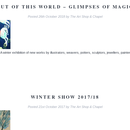
OUT OF THIS WORLD – GLIMPSES OF MAGI
Posted
26th October 2018
by
The Art Shop & Chapel
winter exhibition of new works by illustrators, weavers, potters, sculptors, jewellers, paint
WINTER SHOW 2017/18
Posted
21st October 2017
by
The Art Shop & Chapel