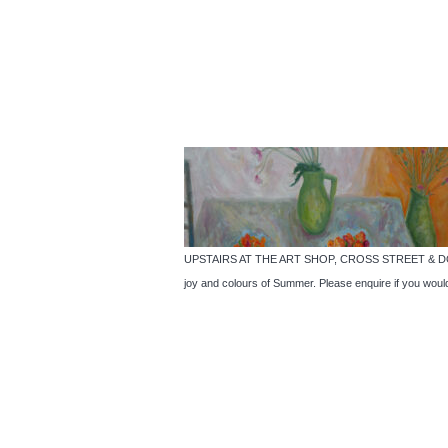
UPSTAIRS AT THE ART SHOP, CROSS STREET & DOWNSTA
joy and colours of Summer. Please enquire if you woul