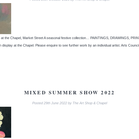
tairs at the Chapel, Market Street A seasonal festive collection… PAINTINGS, DRAWIN
on display at the Chapel. Please enquire to see further work by an individual artist. Arts Cou
MIXED SUMMER SHOW 2022
Posted
29th June 2022
by
The Art Shop & Chapel