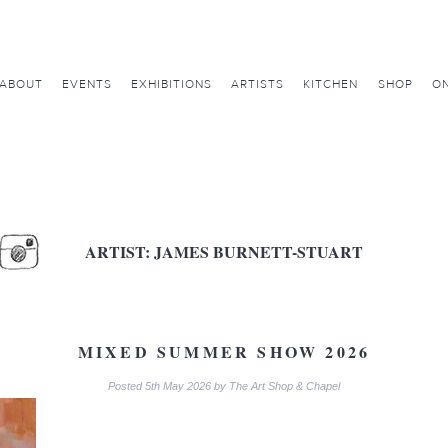
ABOUT
EVENTS
EXHIBITIONS
ARTISTS
KITCHEN
SHOP
ON
ARTIST:
JAMES BURNETT-STUART
MIXED SUMMER SHOW 2026
Posted
5th May 2026
by
The Art Shop & Chapel