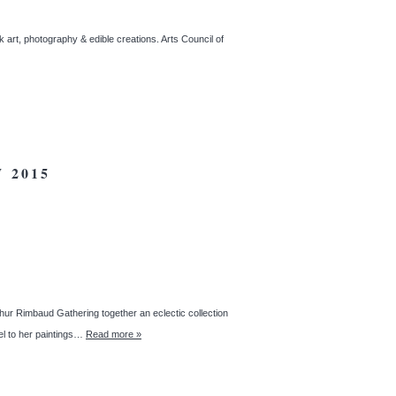
 art, photography & edible creations. Arts Council of
 2015
thur Rimbaud Gathering together an eclectic collection
lel to her paintings…
Read more »