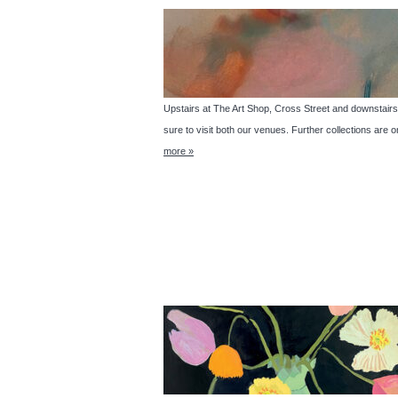
Upstairs at The Art Shop, Cross Street and downs
sure to visit both our venues. Further collections are 
more »