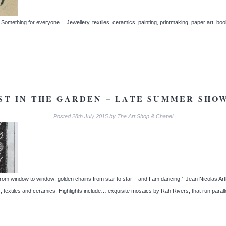
omething for everyone… Jewellery, textiles, ceramics, painting, printmaking, paper art, book
ST IN THE GARDEN – LATE SUMMER SHOW
Posted
28th July 2015
by
The Art Shop & Chapel
s from window to window; golden chains from star to star – and I am dancing.’ Jean Nicolas Ar
s, textiles and ceramics. Highlights include… exquisite mosaics by Rah Rivers, that run paral