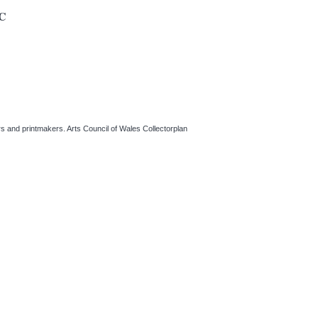
C
ers and printmakers. Arts Council of Wales Collectorplan