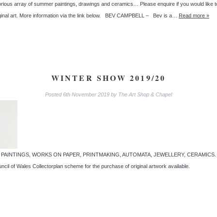
array of summer paintings, drawings and ceramics… Please enquire if you would like to s
riginal art. More information via the link below. BEV CAMPBELL – Bev is a…
Read more »
WINTER SHOW 2019/20
Posted
6th November 2019
by
The Art Shop & Chapel
pel… PAINTINGS, WORKS ON PAPER, PRINTMAKING, AUTOMATA, JEWELLERY, CERAMICS. A cele
uncil of Wales Collectorplan scheme for the purchase of original artwork available.