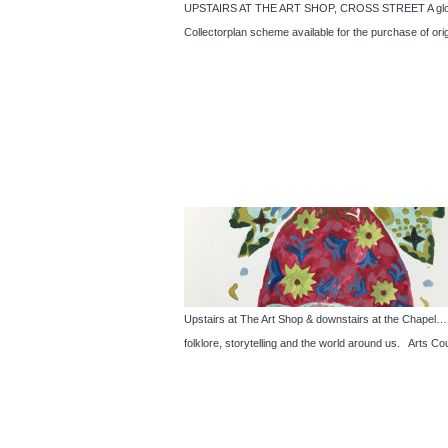
UPSTAIRS AT THE ART SHOP, CROSS STREET A glorious 
Collectorplan scheme available for the purchase of o
Upstairs at The Art Shop & downstairs at the Cha
folklore, storytelling and the world around us. Arts Co