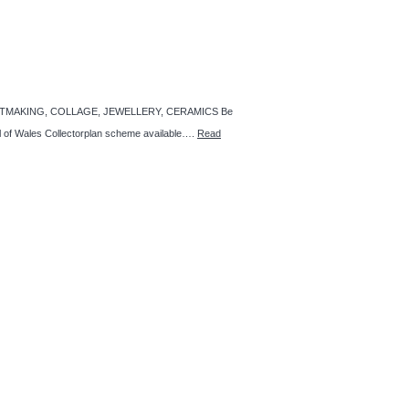
GS, PRINTMAKING, COLLAGE, JEWELLERY, CERAMICS Be
ncil of Wales Collectorplan scheme available….
Read