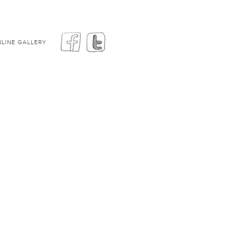
LINE GALLERY