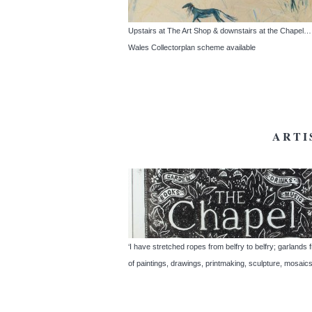
Upstairs at The Art Shop & downstairs at the Chapel… S
Wales Collectorplan scheme available
ARTI
‘I have stretched ropes from belfry to belfry; garland
of paintings, drawings, printmaking, sculpture, mosaic