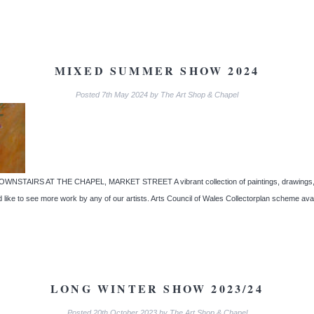
MIXED SUMMER SHOW 2024
Posted
7th May 2024
by
The Art Shop & Chapel
IRS AT THE CHAPEL, MARKET STREET A vibrant collection of paintings, drawings, mixed
d like to see more work by any of our artists. Arts Council of Wales Collectorplan scheme av
LONG WINTER SHOW 2023/24
Posted
20th October 2023
by
The Art Shop & Chapel