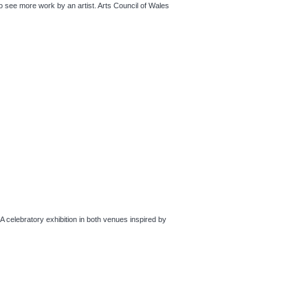
ee more work by an artist. Arts Council of Wales
bratory exhibition in both venues inspired by