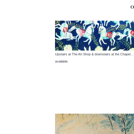
Upstairs at The Art Shop & downstairs at the Chapel… A 
available.