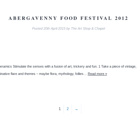
ABERGAVENNY FOOD FESTIVAL 2012
Posted
20th April 2015
by
The Art Shop & Chapel
ceramics Stimulate the senses with a fusion of art, trickery and fun. 1 Take a piece of vintage
inative flare and themes – maybe flora, mythology, follies…
Read more »
1
2
→