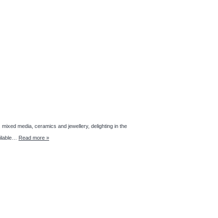
 media, ceramics and jewellery, delighting in the
ailable…
Read more »