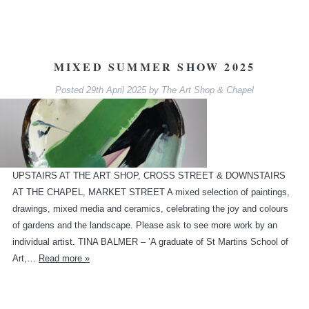
MIXED SUMMER SHOW 2025
Posted
29th April 2025
by
The Art Shop & Chapel
UPSTAIRS AT THE ART SHOP, CROSS STREET & DOWNSTAIRS
AT THE CHAPEL, MARKET STREET A mixed selection of paintings,
drawings, mixed media and ceramics, celebrating the joy and colours
of gardens and the landscape. Please ask to see more work by an
individual artist. TINA BALMER – ’A graduate of St Martins School of
Art,…
Read more »