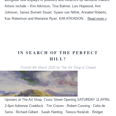
Artists include – Kim Atkinson, Tina Balmer, Lois Hopwood, Ann
Johnson, James Burnett Stuart, Syann van Niftrik, Annabel Roberts,
Kaz Robertson and Marianne Ryan. KIM ATKINSON…
Read more »
IN SEARCH OF THE PERFECT
HILL?
Posted
4th March 2026
by
The Art Shop & Chapel
Upstairs at The Art Shop, Cross Street Opening SATURDAY 11 APRIL
2-4pm Adrienne Craddock · Tim Craven · Robert Cunning · Celia de
Serra · Richard Gilbert · Sarah Harding · Tereza Horáček · Bridget