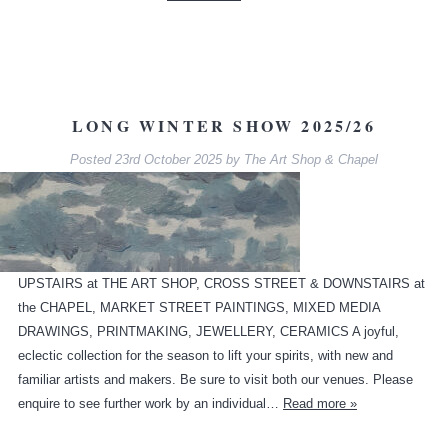
LONG WINTER SHOW 2025/26
Posted
23rd October 2025
by
The Art Shop & Chapel
UPSTAIRS at THE ART SHOP, CROSS STREET & DOWNSTAIRS at
the CHAPEL, MARKET STREET PAINTINGS, MIXED MEDIA
DRAWINGS, PRINTMAKING, JEWELLERY, CERAMICS A joyful,
eclectic collection for the season to lift your spirits, with new and
familiar artists and makers. Be sure to visit both our venues. Please
enquire to see further work by an individual…
Read more »