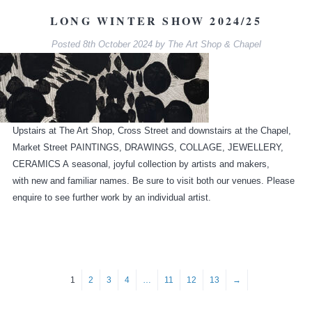
LONG WINTER SHOW 2024/25
Posted
8th October 2024
by
The Art Shop & Chapel
Upstairs at The Art Shop, Cross Street and downstairs at the Chapel,
Market Street PAINTINGS, DRAWINGS, COLLAGE, JEWELLERY,
CERAMICS A seasonal, joyful collection by artists and makers,
with new and familiar names. Be sure to visit both our venues. Please
enquire to see further work by an individual artist.
1
2
3
4
…
11
12
13
→