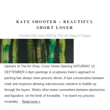
KATE SHOOTER – BEAUTIFUL
SHORT LOSER
Posted
10th June 2025
by
The Art Shop & Chapel
Upstairs at The Art Shop, Cross Street Opening SATURDAY 13
SEPTEMBER 2-4pm paintings & sculptures Kate’s approach to
painting has always been process driven. A fast conversation between
mark and response allowing subconscious narrative to bubble up
through the layers. Works often teeter somewhere between abstraction
and figuration, on the brink of knowable. ‘I’ve learnt my process
invariably…
Read more »