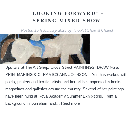
‘LOOKING FORWARD’ –
SPRING MIXED SHOW
Posted
15th January 2025
by
The Art Shop & Chapel
Upstairs at The Art Shop, Cross Street PAINTINGS, DRAWINGS,
PRINTMAKING & CERAMICS ANN JOHNSON – Ann has worked with
poets, printers and textile artists and her art has appeared in books,
magazines and galleries around the country. Several of her paintings
have been hung at Royal Academy Summer Exhibitions. From a
background in journalism and…
Read more »