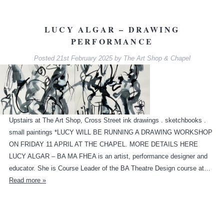
LUCY ALGAR – DRAWING
PERFORMANCE
Posted
21st February 2025
by
The Art Shop & Chapel
Upstairs at The Art Shop, Cross Street ink drawings . sketchbooks .
small paintings *LUCY WILL BE RUNNING A DRAWING WORKSHOP
ON FRIDAY 11 APRIL AT THE CHAPEL. MORE DETAILS HERE
LUCY ALGAR – BA MA FHEA is an artist, performance designer and
educator. She is Course Leader of the BA Theatre Design course at…
Read more »