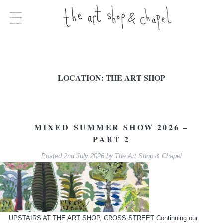
LOCATION:
THE ART SHOP
MIXED SUMMER SHOW 2026 –
PART 2
Posted
2nd July 2026
by
The Art Shop & Chapel
UPSTAIRS AT THE ART SHOP, CROSS STREET Continuing our