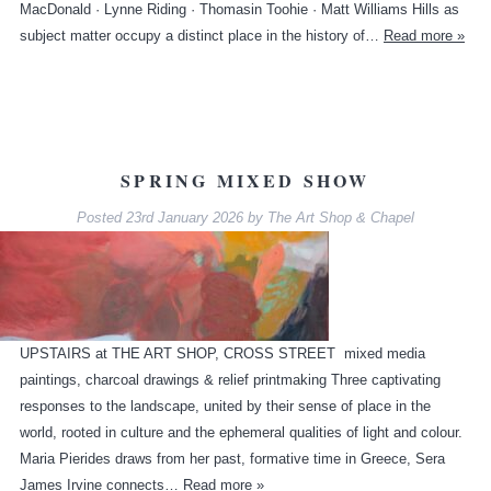
MacDonald · Lynne Riding · Thomasin Toohie · Matt Williams Hills as
subject matter occupy a distinct place in the history of…
Read more »
SPRING MIXED SHOW
Posted
23rd January 2026
by
The Art Shop & Chapel
UPSTAIRS at THE ART SHOP, CROSS STREET mixed media
paintings, charcoal drawings & relief printmaking Three captivating
responses to the landscape, united by their sense of place in the
world, rooted in culture and the ephemeral qualities of light and colour.
Maria Pierides draws from her past, formative time in Greece, Sera
James Irvine connects…
Read more »