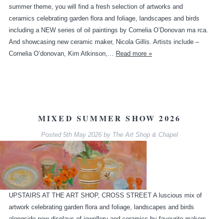
summer theme, you will find a fresh selection of artworks and
ceramics celebrating garden flora and foliage, landscapes and birds
including a NEW series of oil paintings by Cornelia O’Donovan ma rca.
And showcasing new ceramic maker, Nicola Gillis. Artists include –
Cornelia O’donovan, Kim Atkinson,…
Read more »
MIXED SUMMER SHOW 2026
Posted
5th May 2026
by
The Art Shop & Chapel
UPSTAIRS AT THE ART SHOP, CROSS STREET A luscious mix of
artwork celebrating garden flora and foliage, landscapes and birds
alongside new displays of jewellery and ceramics by favourite makers.