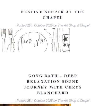
FESTIVE SUPPER AT THE
CHAPEL
Posted
25th October 2025
by
The Art Shop & Chapel
GONG BATH – DEEP
RELAXATION SOUND
JOURNEY WITH CHRYS
BLANCHARD
Posted
25th October 2025
by
The Art Shop & Chapel