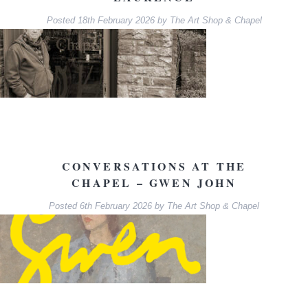
Posted
18th February 2026
by
The Art Shop & Chapel
CONVERSATIONS AT THE
CHAPEL – GWEN JOHN
Posted
6th February 2026
by
The Art Shop & Chapel