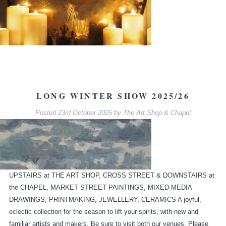
LONG WINTER SHOW 2025/26
Posted
23rd October 2025
by
The Art Shop & Chapel
UPSTAIRS at THE ART SHOP, CROSS STREET & DOWNSTAIRS at
the CHAPEL, MARKET STREET PAINTINGS, MIXED MEDIA
DRAWINGS, PRINTMAKING, JEWELLERY, CERAMICS A joyful,
eclectic collection for the season to lift your spirits, with new and
familiar artists and makers. Be sure to visit both our venues. Please