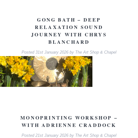
GONG BATH – DEEP
RELAXATION SOUND
JOURNEY WITH CHRYS
BLANCHARD
Posted
31st January 2026
by
The Art Shop & Chapel
MONOPRINTING WORKSHOP –
WITH ADRIENNE CRADDOCK
Posted
21st January 2026
by
The Art Shop & Chapel