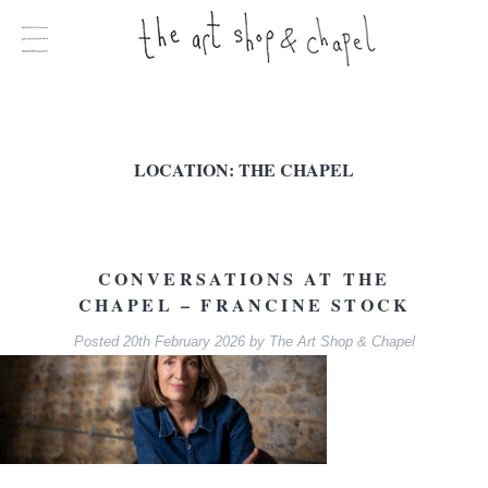
LOCATION:
THE CHAPEL
CONVERSATIONS AT THE
CHAPEL – FRANCINE STOCK
Posted
20th February 2026
by
The Art Shop & Chapel