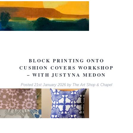
BLOCK PRINTING ONTO
CUSHION COVERS WORKSHOP
– WITH JUSTYNA MEDON
Posted
21st January 2026
by
The Art Shop & Chapel