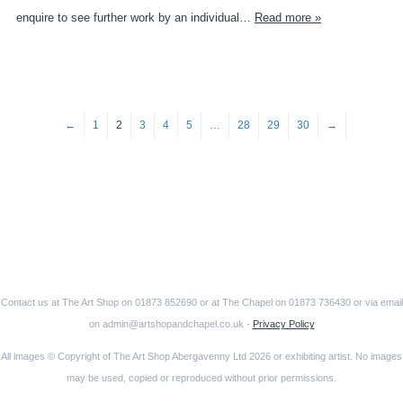
enquire to see further work by an individual…
Read more »
←
1
2
3
4
5
…
28
29
30
→
Contact us at The Art Shop on 01873 852690 or at The Chapel on 01873 736430 or via email
on admin@artshopandchapel.co.uk -
Privacy Policy
All images © Copyright of The Art Shop Abergavenny Ltd 2026 or exhibiting artist. No images
may be used, copied or reproduced without prior permissions.