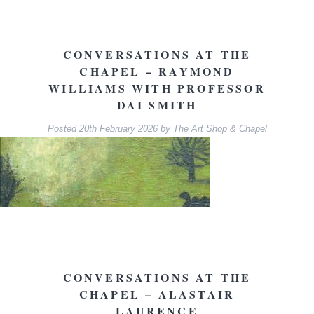
CONVERSATIONS AT THE
CHAPEL – RAYMOND
WILLIAMS WITH PROFESSOR
DAI SMITH
Posted
20th February 2026
by
The Art Shop & Chapel
CONVERSATIONS AT THE
CHAPEL – ALASTAIR
LAURENCE