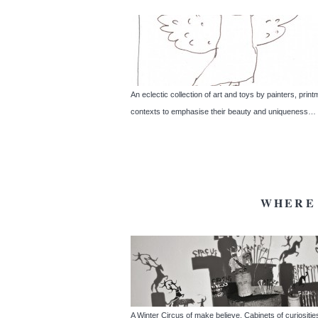
An eclectic collection of art and toys by painters, pri
contexts to emphasise their beauty and uniqueness… In 
WHERE 
A Winter Circus of make believe. Cabinets of curiosit