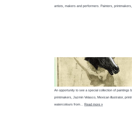
artists, makers and performers. Painters, printmakers,
An opportunity to see a special collection of paintin
printmakers, Jazmin Velasco, Mexican illustrator, pr
watercolours from…
Read more »