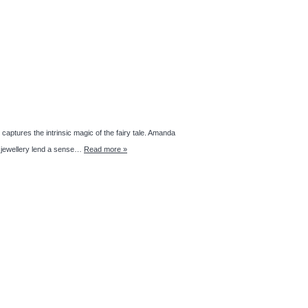
aptures the intrinsic magic of the fairy tale. Amanda
 jewellery lend a sense…
Read more »