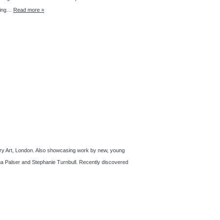
lling…
Read more »
rary Art, London. Also showcasing work by new, young
ga Palser and Stephanie Turnbull. Recently discovered