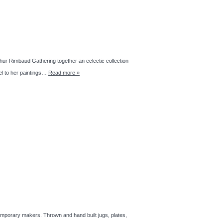
thur Rimbaud Gathering together an eclectic collection
lel to her paintings…
Read more »
emporary makers. Thrown and hand built jugs, plates,