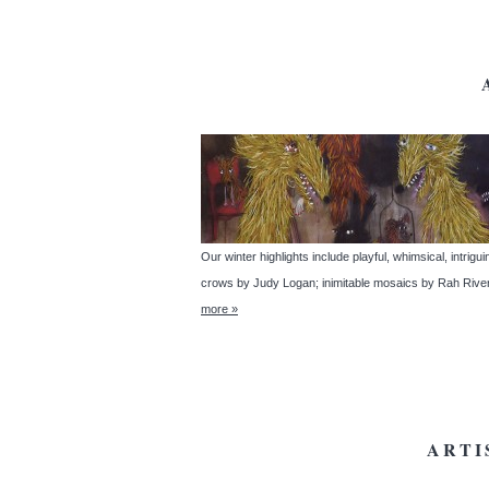
Our winter highlights include playful, whimsical, intrig
crows by Judy Logan; inimitable mosaics by Rah River
more »
ARTI