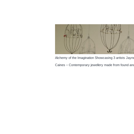
Alchemy of the Imagination Showcasing 3 artists Jayne 
Caines – Contemporary jewellery made from found and