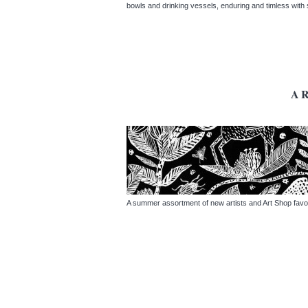
bowls and drinking vessels, enduring and timless wit
A
A summer assortment of new artists and Art Shop favo