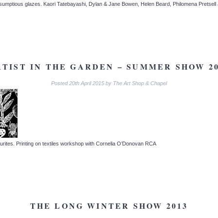
h sumptious glazes. Kaori Tatebayashi, Dylan & Jane Bowen, Helen Beard, Philomena Pretse
RTIST IN THE GARDEN – SUMMER SHOW 20
Posted
20th April 2015
by
The Art Shop & Chapel
urites. Printing on textiles workshop with Cornelia O’Donovan RCA
THE LONG WINTER SHOW 2013