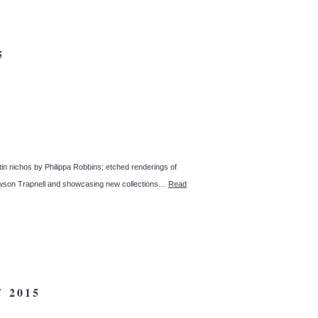
5
 tin nichos by Philippa Robbins; etched renderings of
 Dawson Trapnell and showcasing new collections…
Read
 2015