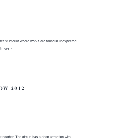
omestic interior where works are found in unexpected
 more »
OW 2012
together. The circus has a deep attraction with