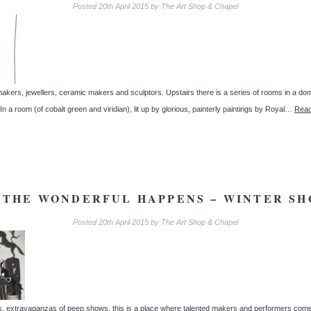
Posted
20th April 2015
by
The Art Shop & Chapel
ntmakers, jewellers, ceramic makers and sculptors. Upstairs there is a series of rooms in a d
a room (of cobalt green and viridian), lit up by glorious, painterly paintings by Royal…
Read
THE WONDERFUL HAPPENS – WINTER SH
Posted
20th April 2015
by
The Art Shop & Chapel
ies, extravaganzas of peep shows, this is a place where talented makers and performers come 