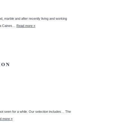
d, marble and after recently living and working
anda Caines…
Read more »
ION
 not seen for a while. Our selection includes… The
d more »