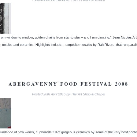
s from window to window; golden chains from star to star – and I am dancing.’ Jean Nicolas Ar
s, textiles and ceramics. Highlights include… exquisite mosaics by Rah Rivers, that run paral
ABERGAVENNY FOOD FESTIVAL 2008
Posted
20th April 2015
by
The Art Shop & Chapel
n abundance of new works, cupboards full of gorgeous ceramics by some of the very best cont