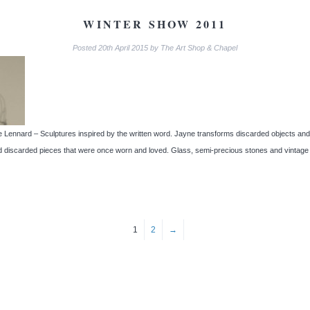
WINTER SHOW 2011
Posted
20th April 2015
by
The Art Shop & Chapel
Lennard – Sculptures inspired by the written word. Jayne transforms discarded objects and c
 discarded pieces that were once worn and loved. Glass, semi-precious stones and vintage
1
2
→