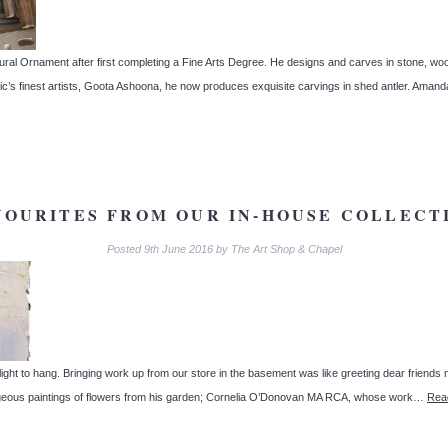
ural Ornament after first completing a Fine Arts Degree. He designs and carves in stone, woo
ctic’s finest artists, Goota Ashoona, he now produces exquisite carvings in shed antler. Am
VOURITES FROM OUR IN-HOUSE COLLECT
Posted
9th June 2016
by
The Art Shop & Chapel
light to hang. Bringing work up from our store in the basement was like greeting dear friends
gorgeous paintings of flowers from his garden; Cornelia O’Donovan MA RCA, whose work…
Rea