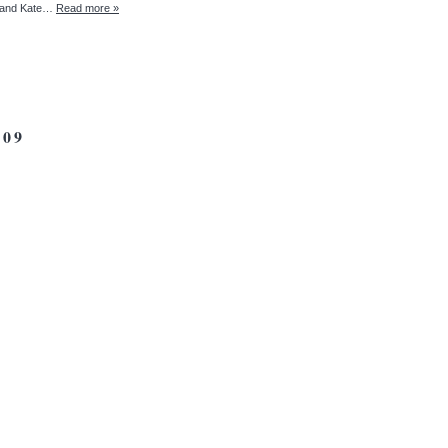
ll and Kate…
Read more »
09