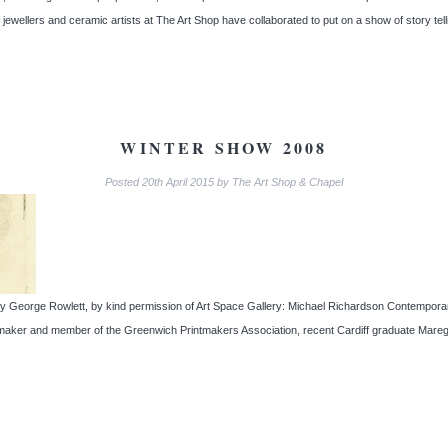
 jewellers and ceramic artists at The Art Shop have collaborated to put on a show of story te
WINTER SHOW 2008
Posted
20th April 2015
by
The Art Shop & Chapel
gs by George Rowlett, by kind permission of Art Space Gallery: Michael Richardson Contempo
intmaker and member of the Greenwich Printmakers Association, recent Cardiff graduate Mare