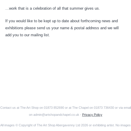
…work that is a celebration of all that summer gives us.
If you would like to be kept up to date about forthcoming news and
exhibitions please send us your name & postal address and we will
add you to our mailing list.
Contact us at The Art Shop on 01873 852690 or at The Chapel on 01873 736430 or via email
on admin@artshopandchapel.co.uk -
Privacy Policy
All images © Copyright of The Art Shop Abergavenny Ltd 2026 or exhibiting artist. No images