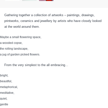
Gathering together a collection of artworks – paintings, drawings,
printworks, ceramics and jewellery by artists who have closely looked
at the world around them.
Maybe a small flowering space,
a wooded copse,
the rolling landscape,
a jug of garden picked flowers.
From the very simplest to the all embracing…
bright,
beautiful,
metaphorical,
meditative,
quiet,
gentle