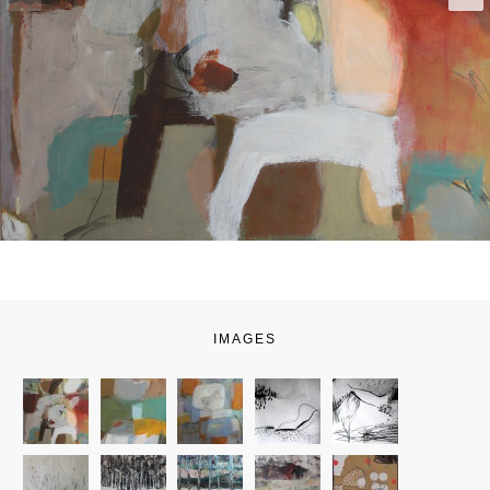
IMAGES