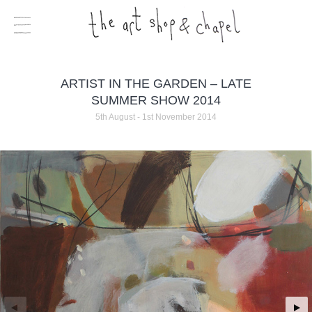
ARTIST IN THE GARDEN – LATE
SUMMER SHOW 2014
5th August - 1st November 2014